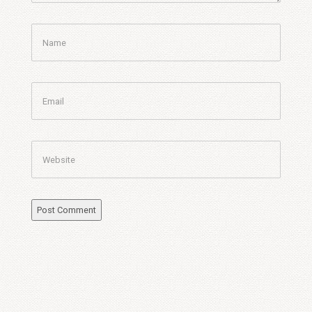
Name
Email
Website