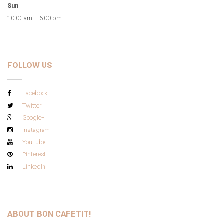
Sun
10:00 am – 6:00 pm
FOLLOW US
Facebook
Twitter
Google+
Instagram
YouTube
Pinterest
LinkedIn
ABOUT BON CAFETIT!