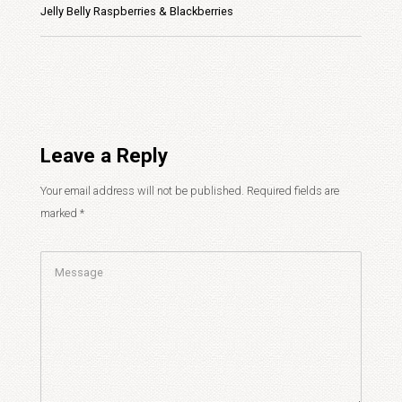
Jelly Belly Raspberries & Blackberries
Leave a Reply
Your email address will not be published.
Required fields are
marked
*
Comment