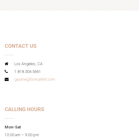
CONTACT US
Los Angeles, CA
1.818.304.5661
gayane@boncafetit.com
CALLING HOURS
Mon-Sat
10:00 am – 9:00 pm