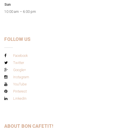
Sun
10:00 am – 6:00 pm
FOLLOW US
Facebook
Twitter
Google+
Instagram
YouTube
Pinterest
LinkedIn
ABOUT BON CAFETIT!