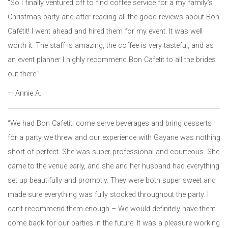
“So I finally ventured off to find coffee service for a my family’s
Christmas party and after reading all the good reviews about Bon
Cafétit! I went ahead and hired them for my event. It was well
worth it. The staff is amazing, the coffee is very tasteful, and as
an event planner I highly recommend Bon Cafetit to all the brides
out there.”
— Annie A.
“We had Bon Cafetit! come serve beverages and bring desserts
for a party we threw and our experience with Gayane was nothing
short of perfect. She was super professional and courteous. She
came to the venue early, and she and her husband had everything
set up beautifully and promptly. They were both super sweet and
made sure everything was fully stocked throughout the party. I
can’t recommend them enough – We would definitely have them
come back for our parties in the future. It was a pleasure working