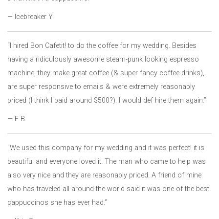
— Icebreaker Y.
“I hired Bon Cafetit! to do the coffee for my wedding. Besides
having a ridiculously awesome steam-punk looking espresso
machine, they make great coffee (& super fancy coffee drinks),
are super responsive to emails & were extremely reasonably
priced (I think I paid around $500?). I would def hire them again.”
— E B.
“We used this company for my wedding and it was perfect! it is
beautiful and everyone loved it. The man who came to help was
also very nice and they are reasonably priced. A friend of mine
who has traveled all around the world said it was one of the best
cappuccinos she has ever had.”