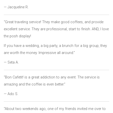
— Jacqueline R.
“Great traveling service! They make good coffees, and provide
excellent service. They are professional, start to finish. AND, I love
the posh display!
If you have a wedding, a big party, a brunch for a big group, they
are worth the money. Impressive all around.”
— Seta A.
“Bon Cafetit! is a great addiction to any event. The service is
amazing and the coffee is even better.”
— Ado S.
“About two weekends ago, one of my friends invited me over to