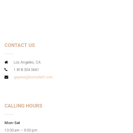
CONTACT US
Los Angeles, CA
1.818.304.5661
gayane@boncafetit.com
CALLING HOURS
Mon-Sat
10:00 am – 9:00 pm