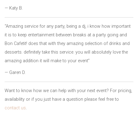
— Katy B.
“Amazing service for any party, being a dj, i know how important
it is to keep entertainment between breaks at a party going and
Bon Cafetit! does that with they amazing selection of drinks and
desserts. definitely take this service. you will absolutely love the
amazing addition it will make to your event”
— Garen D.
Want to know how we can help with your next event? For pricing,
availability or if you just have a question please feel free to
contact us
.