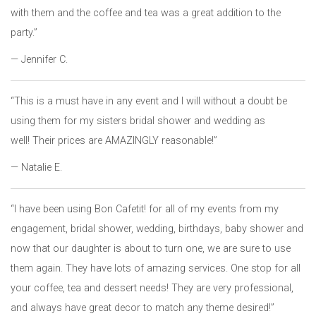
with them and the coffee and tea was a great addition to the
party.”
— Jennifer C.
“This is a must have in any event and I will without a doubt be
using them for my sisters bridal shower and wedding as
well! Their prices are AMAZINGLY reasonable!”
— Natalie E.
“I have been using Bon Cafetit! for all of my events from my
engagement, bridal shower, wedding, birthdays, baby shower and
now that our daughter is about to turn one, we are sure to use
them again. They have lots of amazing services. One stop for all
your coffee, tea and dessert needs! They are very professional,
and always have great decor to match any theme desired!”