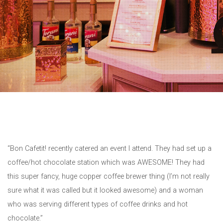
“Bon Cafetit! recently catered an event I attend. They had set up a
coffee/hot chocolate station which was AWESOME! They had
this super fancy, huge copper coffee brewer thing (I’m not really
sure what it was called but it looked awesome) and a woman
who was serving different types of coffee drinks and hot
chocolate.”