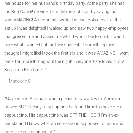
her house for her husband’s birthday party. At the party she had
the Bon Cafetit! service there.. let me just start by saying that it
was AMAZING! As soon as I walked in and looked over at their
set up I was delighted! I walked up and saw two happy employees
that greeted me and asked me what I would like to drink. I wasn’t
sure what I wanted but the they suggested something they
thought I might like! I took the first sip and it was AMAZING. I went
back for more throughout the night! Everyone there loved it too!
Keep it up Bon Cafetit!”
— Madelene C.
“Gayane and Abraham was a pleasure to work with. Abraham
arrived SUPER early to set up and he found time to make me a
cappuccino. His cappuccino was OFF THE HOOK! I’m an ex-
barista and I know what an espresso is supposed to taste and
smell like in a cappuccino.”