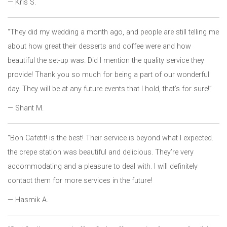
— Kris S.
“They did my wedding a month ago, and people are still telling me
about how great their desserts and coffee were and how
beautiful the set-up was. Did I mention the quality service they
provide! Thank you so much for being a part of our wonderful
day. They will be at any future events that I hold, that’s for sure!”
— Shant M.
“Bon Cafetit! is the best! Their service is beyond what I expected.
the crepe station was beautiful and delicious. They’re very
accommodating and a pleasure to deal with. I will definitely
contact them for more services in the future!
— Hasmik A.