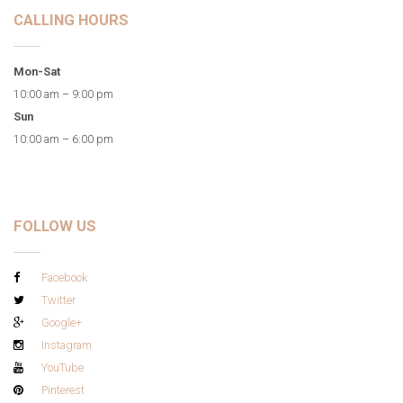
CALLING HOURS
Mon-Sat
10:00 am – 9:00 pm
Sun
10:00 am – 6:00 pm
FOLLOW US
Facebook
Twitter
Google+
Instagram
YouTube
Pinterest