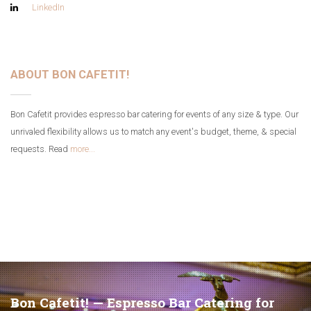
LinkedIn
ABOUT BON CAFETIT!
Bon Cafetit provides espresso bar catering for events of any size & type. Our
unrivaled flexibility allows us to match any event's budget, theme, & special
requests. Read
more...
Bon Cafetit! — Espresso Bar Catering for