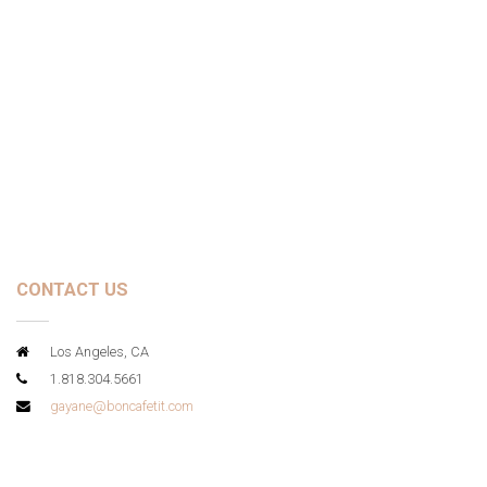
CONTACT US
Los Angeles, CA
1.818.304.5661
gayane@boncafetit.com