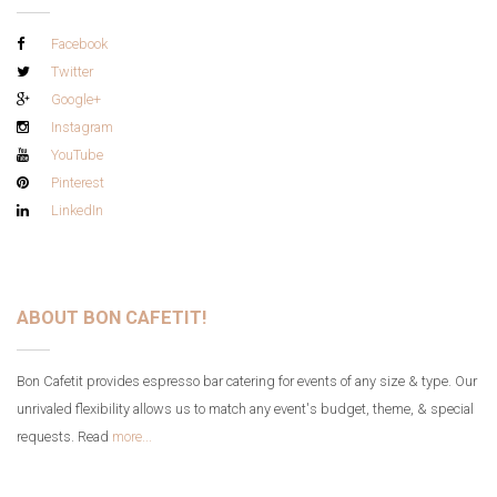
Facebook
Twitter
Google+
Instagram
YouTube
Pinterest
LinkedIn
ABOUT BON CAFETIT!
Bon Cafetit provides espresso bar catering for events of any size & type. Our
unrivaled flexibility allows us to match any event's budget, theme, & special
requests. Read
more...