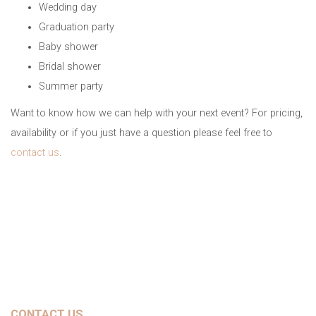
Wedding day
Graduation party
Baby shower
Bridal shower
Summer party
Want to know how we can help with your next event? For pricing,
availability or if you just have a question please feel free to
contact us
.
CONTACT US