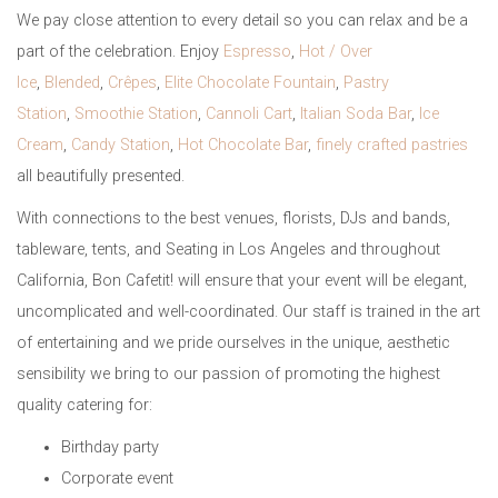
We pay close attention to every detail so you can relax and be a
part of the celebration. Enjoy
Espresso
,
Hot / Over
Ice
,
Blended
,
Crêpes
,
Elite Chocolate Fountain
,
Pastry
Station
,
Smoothie Station
,
Cannoli Cart
,
Italian Soda Bar
,
Ice
Cream
,
Candy Station
,
Hot Chocolate Bar
,
finely crafted pastries
all beautifully presented.
With connections to the best venues, florists, DJs and bands,
tableware, tents, and Seating in Los Angeles and throughout
California, Bon Cafetit! will ensure that your event will be elegant,
uncomplicated and well-coordinated. Our staff is trained in the art
of entertaining and we pride ourselves in the unique, aesthetic
sensibility we bring to our passion of promoting the highest
quality catering for:
Birthday party
Corporate event