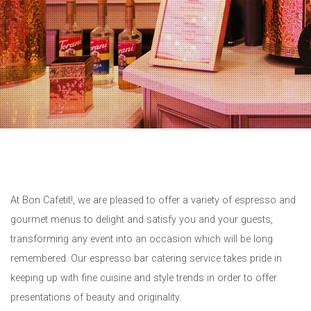
At Bon Cafetit!, we are pleased to offer a variety of espresso and
gourmet menus to delight and satisfy you and your guests,
transforming any event into an occasion which will be long
remembered. Our espresso bar catering service takes pride in
keeping up with fine cuisine and style trends in order to offer
presentations of beauty and originality.