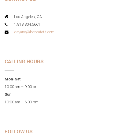
Los Angeles, CA
1.818.304.5661
gayane@boncafetit.com
CALLING HOURS
Mon-Sat
10:00 am – 9:00 pm
Sun
10:00 am – 6:00 pm
FOLLOW US