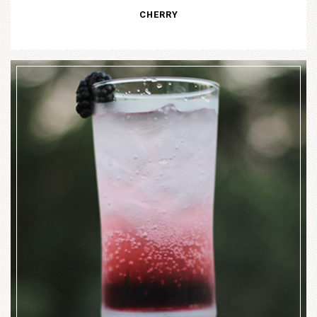
CHERRY