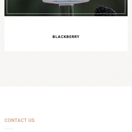
BLACKBERRY
CONTACT US