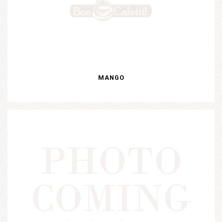
MANGO