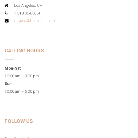
Los Angeles, CA
1.818.304.5661
gayane@boncafetit.com
CALLING HOURS
Mon-Sat
10:00 am – 9:00 pm
Sun
10:00 am – 6:00 pm
FOLLOW US