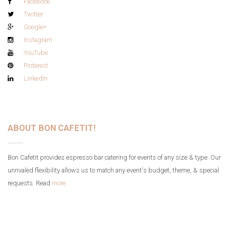
Facebook
Twitter
Google+
Instagram
YouTube
Pinterest
LinkedIn
ABOUT BON CAFETIT!
Bon Cafetit provides espresso bar catering for events of any size & type. Our
unrivaled flexibility allows us to match any event's budget, theme, & special
requests. Read
more...