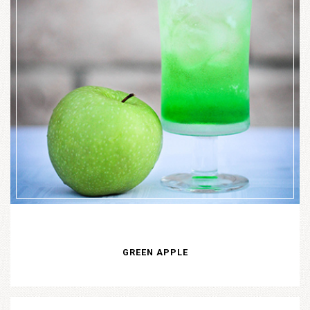
GREEN APPLE