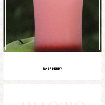
RASPBERRY