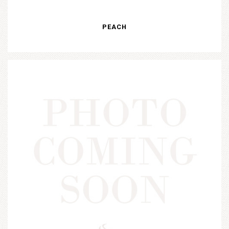
PEACH