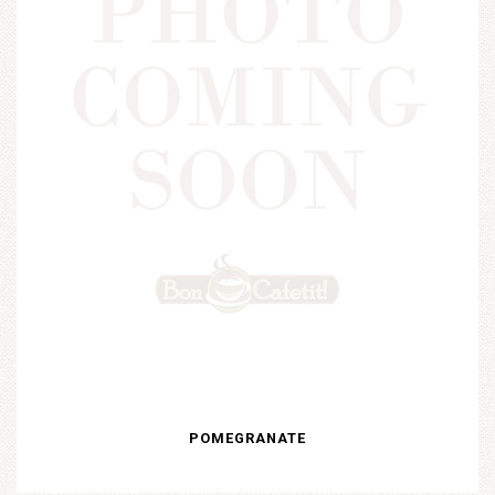
POMEGRANATE