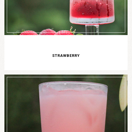
STRAWBERRY