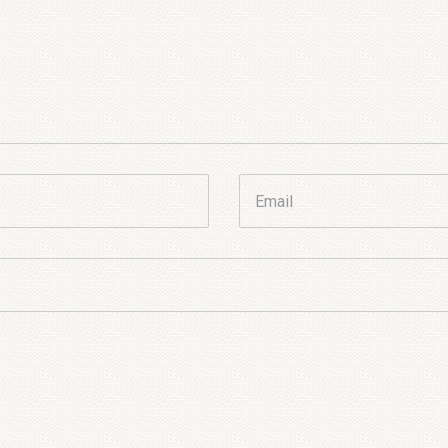
Email