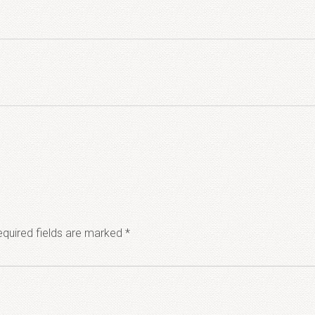
quired fields are marked
*