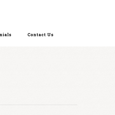
nials
Contact Us