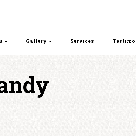
nu
Gallery
Services
Testimo
Candy