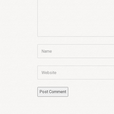
Name
Website