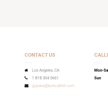
CONTACT US
CALL
Los Angeles, CA
Mon-Sa
1.818.304.5661
Sun
gayane@boncafetit.com