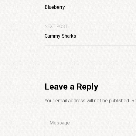
Blueberry
NEXT POST
Gummy Sharks
Leave a Reply
Your email address will not be published.
Re
Comment