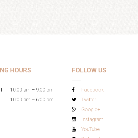
ING HOURS
FOLLOW US
t
10:00 am – 9:00 pm
Facebook
10:00 am – 6:00 pm
Twitter
Google+
Instagram
YouTube