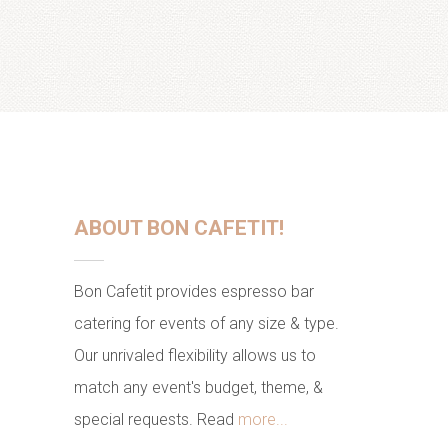
ABOUT BON CAFETIT!
Bon Cafetit provides espresso bar
catering for events of any size & type.
Our unrivaled flexibility allows us to
match any event's budget, theme, &
special requests. Read
more...