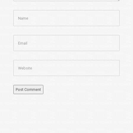
Name
Email
Website