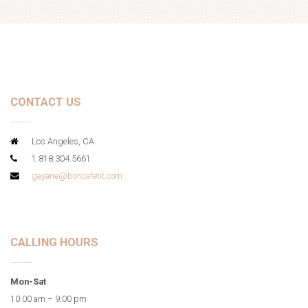
CONTACT US
Los Angeles, CA
1.818.304.5661
gayane@boncafetit.com
CALLING HOURS
Mon-Sat
10:00 am – 9:00 pm