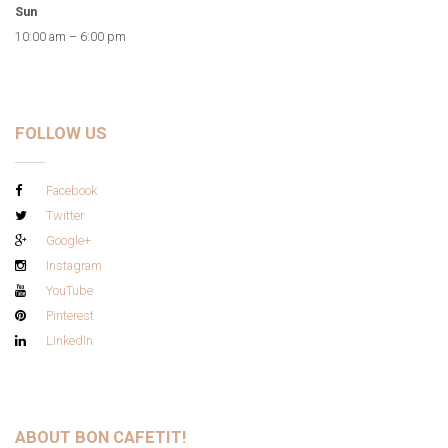
Sun
10:00 am – 6:00 pm
FOLLOW US
Facebook
Twitter
Google+
Instagram
YouTube
Pinterest
LinkedIn
ABOUT BON CAFETIT!