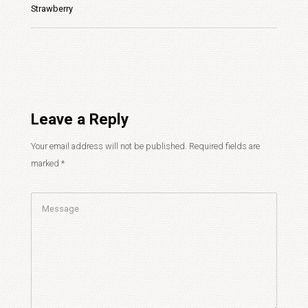
Strawberry
Leave a Reply
Your email address will not be published.
Required fields are
marked
*
Comment