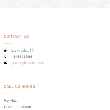
CONTACT US
Los Angeles, CA
1.818.304.5661
gayane@boncafetit.com
CALLING HOURS
Mon-Sat
10:00 am – 9:00 pm