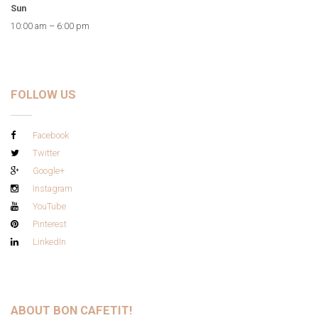
Sun
10:00 am – 6:00 pm
FOLLOW US
Facebook
Twitter
Google+
Instagram
YouTube
Pinterest
LinkedIn
ABOUT BON CAFETIT!