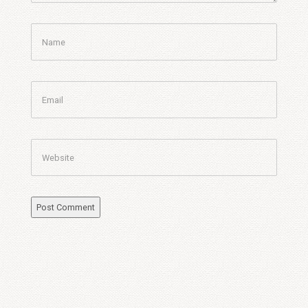
Name
Email
Website