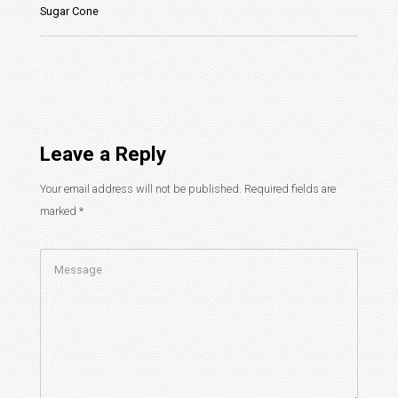
Sugar Cone
Leave a Reply
Your email address will not be published.
Required fields are
marked
*
Comment