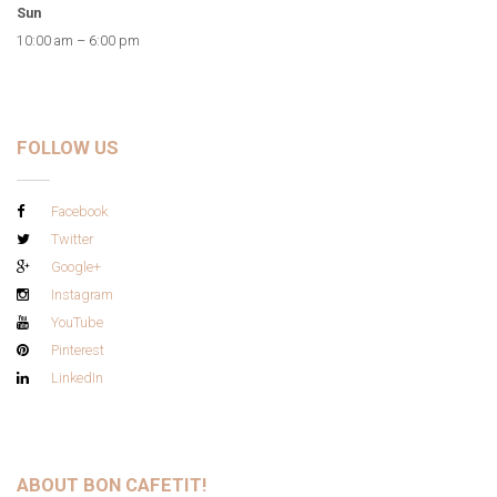
Sun
10:00 am – 6:00 pm
FOLLOW US
Facebook
Twitter
Google+
Instagram
YouTube
Pinterest
LinkedIn
ABOUT BON CAFETIT!