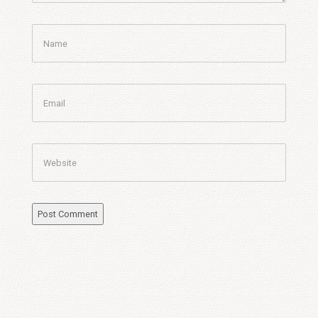
Name
Email
Website