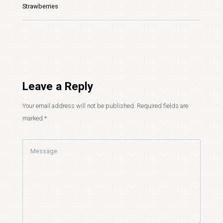
Strawberries
Leave a Reply
Your email address will not be published.
Required fields are
marked
*
Comment