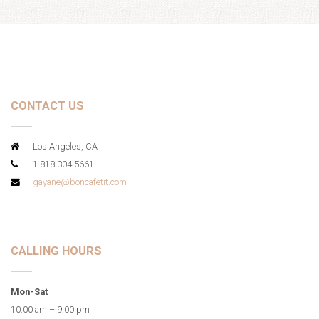
CONTACT US
Los Angeles, CA
1.818.304.5661
gayane@boncafetit.com
CALLING HOURS
Mon-Sat
10:00 am – 9:00 pm