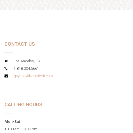
CONTACT US
Los Angeles, CA
1.818.304.5661
gayane@boncafetit.com
CALLING HOURS
Mon-Sat
10:00 am – 9:00 pm