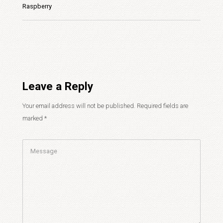
Raspberry
Leave a Reply
Your email address will not be published.
Required fields are
marked
*
Comment