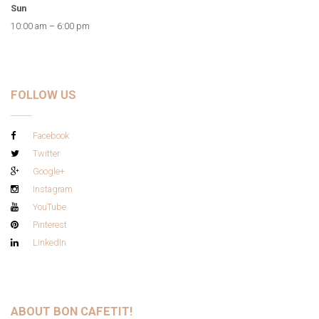
Sun
10:00 am – 6:00 pm
FOLLOW US
Facebook
Twitter
Google+
Instagram
YouTube
Pinterest
LinkedIn
ABOUT BON CAFETIT!