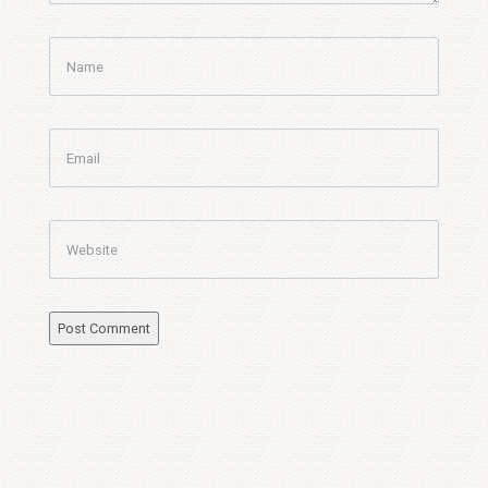
Name
Email
Website