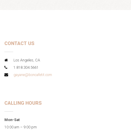
CONTACT US
Los Angeles, CA
1.818.304.5661
gayane@boncafetit.com
CALLING HOURS
Mon-Sat
10:00 am – 9:00 pm