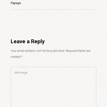
Papaya
Leave a Reply
Your email address will not be published.
Required fields are
marked
*
Comment