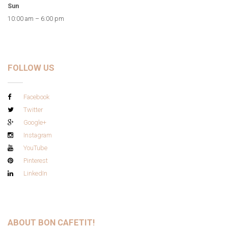
Sun
10:00 am – 6:00 pm
FOLLOW US
Facebook
Twitter
Google+
Instagram
YouTube
Pinterest
LinkedIn
ABOUT BON CAFETIT!