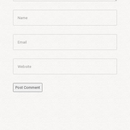
Name
Email
Website