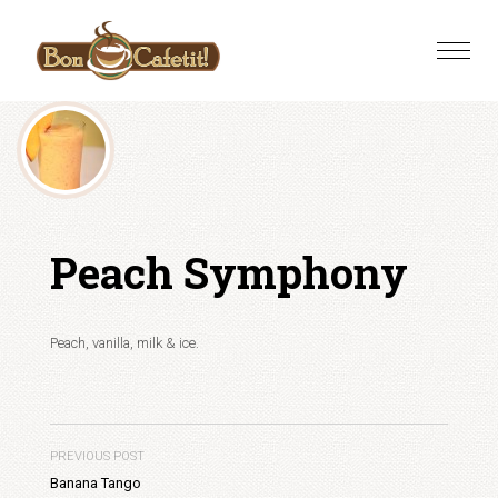
Skip
to
Toggle
content
naviga
Peach Symphony
Peach, vanilla, milk & ice.
PREVIOUS POST
Banana Tango