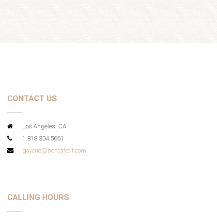
CONTACT US
Los Angeles, CA
1.818.304.5661
gayane@boncafetit.com
CALLING HOURS