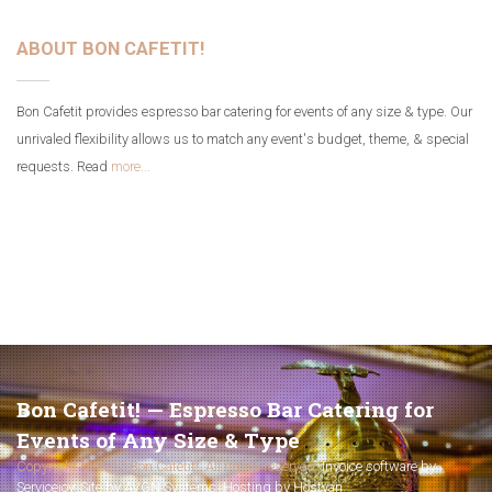
ABOUT BON CAFETIT!
Bon Cafetit provides espresso bar catering for events of any size & type. Our
unrivaled flexibility allows us to match any event's budget, theme, & special
requests. Read
more...
Bon Cafetit! — Espresso Bar Catering for
Events of Any Size & Type
Copyright © 2017 Bon Cafetit!. All rights reserved.
Invoice software by
Servicejoy
.
Site by AVGN Systems
.
Hosting by Hostyan
.