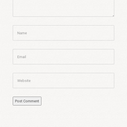
Name
Email
Website