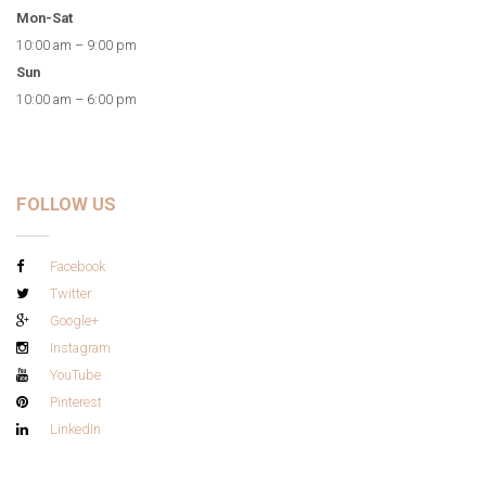
Mon-Sat
10:00 am – 9:00 pm
Sun
10:00 am – 6:00 pm
FOLLOW US
Facebook
Twitter
Google+
Instagram
YouTube
Pinterest
LinkedIn