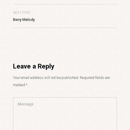
NEXT POST
Berry Melody
Leave a Reply
Your email address will not be published.
Required fields are
marked
*
Comment