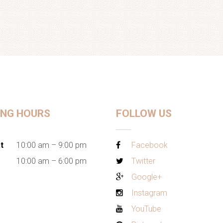
ING HOURS
FOLLOW US
t
10:00 am – 9:00 pm
Facebook
10:00 am – 6:00 pm
Twitter
Google+
Instagram
YouTube