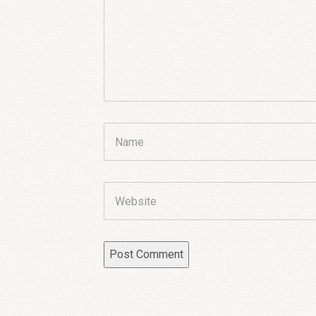
Name
Website