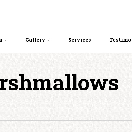
nu
Gallery
Services
Testimo
rshmallows