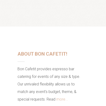
ABOUT BON CAFETIT!
Bon Cafetit provides espresso bar
catering for events of any size & type.
Our unrivaled flexibility allows us to
match any event's budget, theme, &
special requests. Read
more...