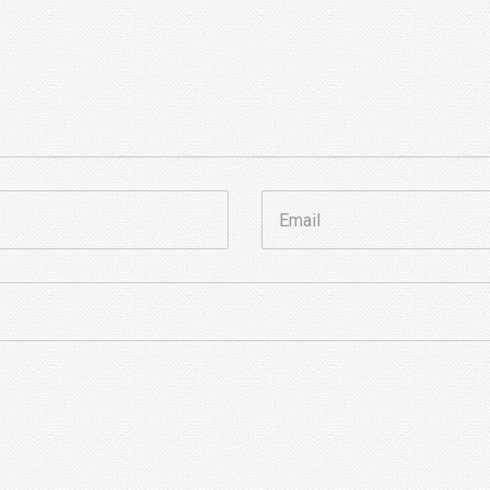
Email