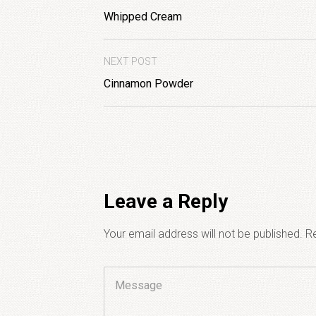
Whipped Cream
NEXT POST
Cinnamon Powder
Leave a Reply
Your email address will not be published.
Re
Comment