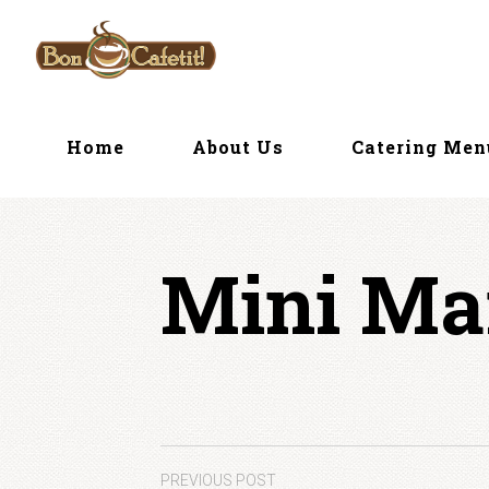
Skip
to
content
Home
About Us
Catering Me
Mini Ma
PREVIOUS POST