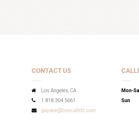
CONTACT US
CALL
Los Angeles, CA
Mon-Sa
1.818.304.5661
Sun
gayane@boncafetit.com