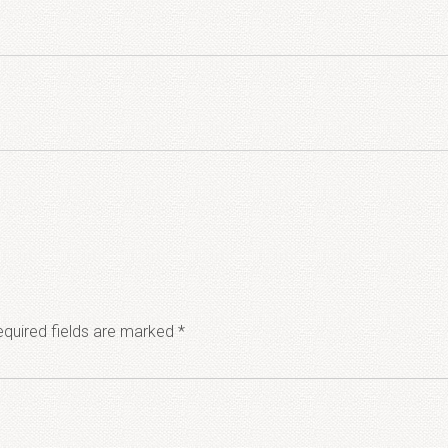
quired fields are marked
*