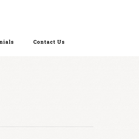
nials
Contact Us