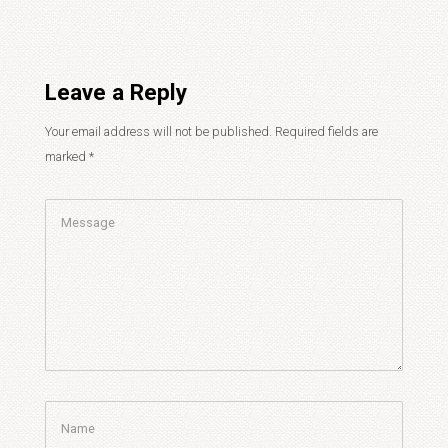
Leave a Reply
Your email address will not be published.
Required fields are
marked
*
Comment
Name