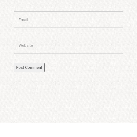
Email
Website