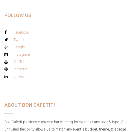
FOLLOW US
Facebook
Twitter
Google+
Instagram
YouTube
Pinterest
LinkedIn
ABOUT BON CAFETIT!
Bon Cafetit provides espresso bar catering for events of any size & type. Our
unrivaled flexibility allows us to match any event's budget, theme, & special