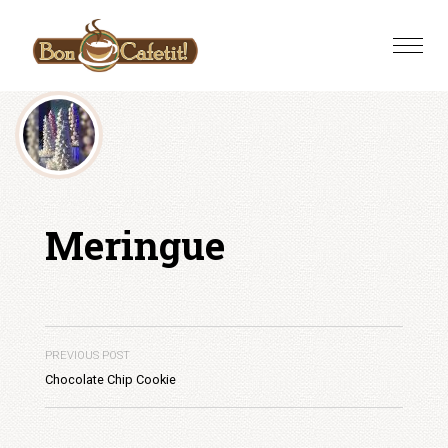
Skip
to
Toggle
content
naviga
Meringue
PREVIOUS POST
Chocolate Chip Cookie