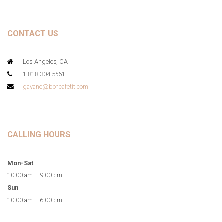
CONTACT US
Los Angeles, CA
1.818.304.5661
gayane@boncafetit.com
CALLING HOURS
Mon-Sat
10:00 am – 9:00 pm
Sun
10:00 am – 6:00 pm