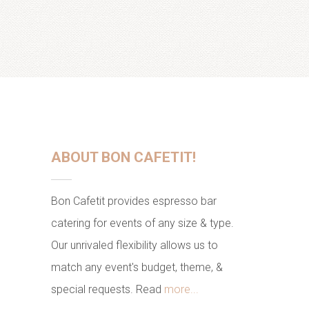
ABOUT BON CAFETIT!
Bon Cafetit provides espresso bar
catering for events of any size & type.
Our unrivaled flexibility allows us to
match any event's budget, theme, &
special requests. Read
more...