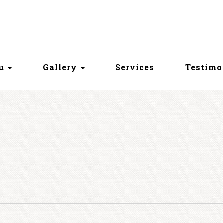
nu
Gallery
Services
Testimo