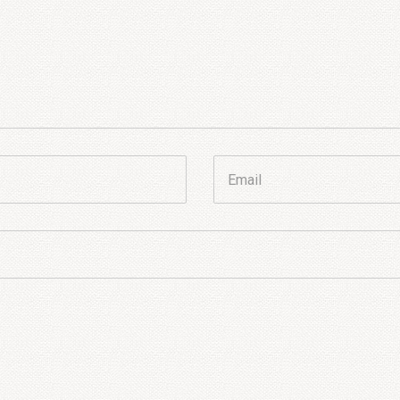
Email