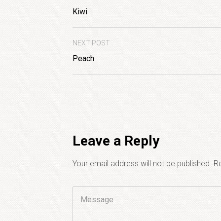
Kiwi
NEXT POST
Peach
Leave a Reply
Your email address will not be published.
Re
Comment