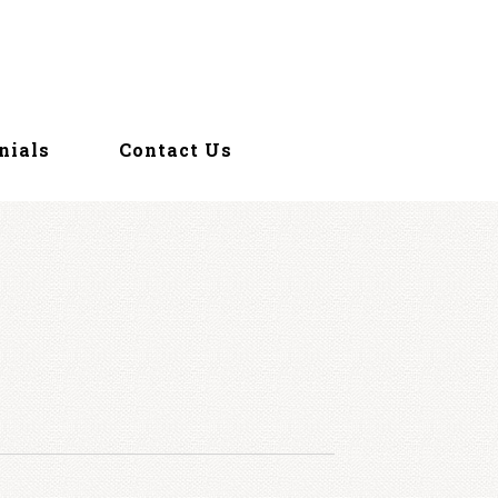
nials
Contact Us