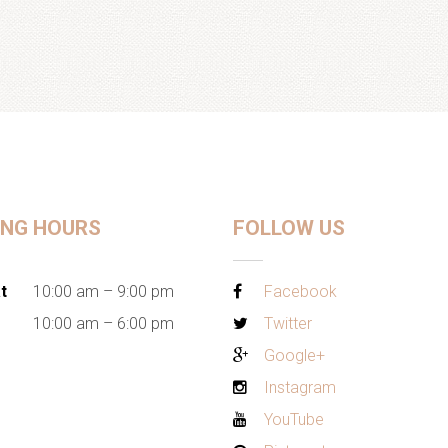
ING HOURS
FOLLOW US
t
10:00 am – 9:00 pm
Facebook
10:00 am – 6:00 pm
Twitter
Google+
Instagram
YouTube