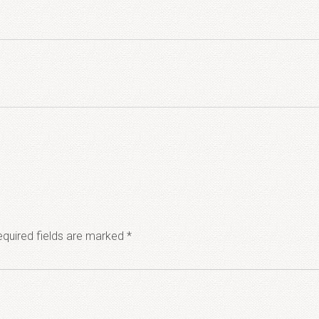
quired fields are marked
*