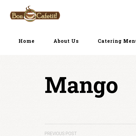
Skip
to
content
Home
About Us
Catering Me
Mango
PREVIOUS POST