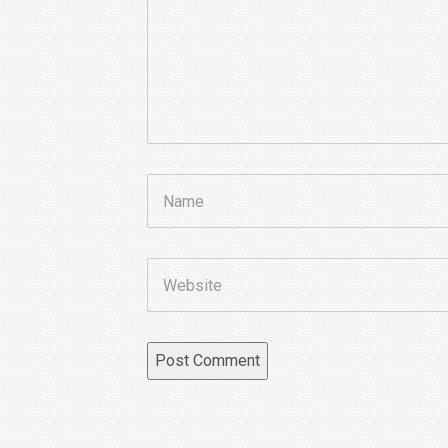
Name
Website