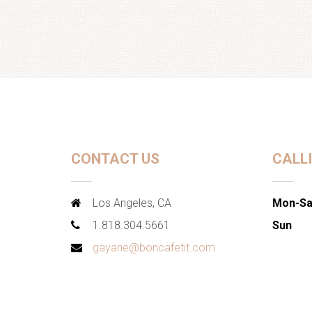
CONTACT US
CALL
Los Angeles, CA
Mon-Sa
1.818.304.5661
Sun
gayane@boncafetit.com