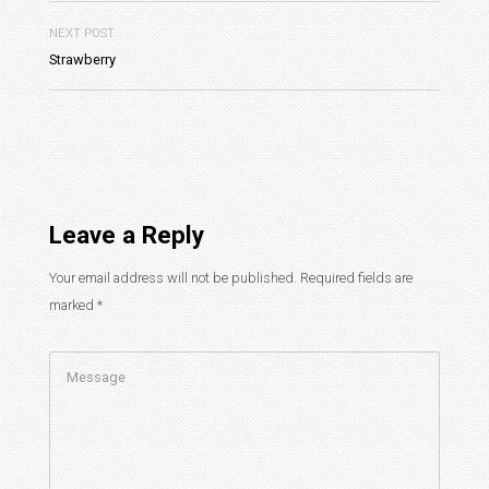
NEXT POST
Strawberry
Leave a Reply
Your email address will not be published.
Required fields are
marked
*
Comment