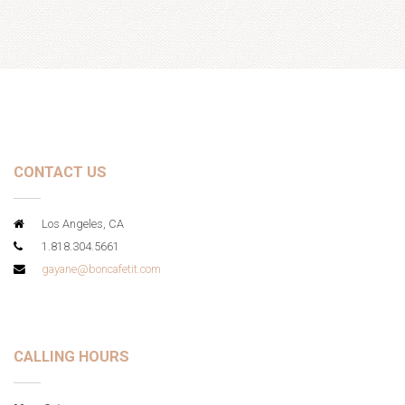
CONTACT US
Los Angeles, CA
1.818.304.5661
gayane@boncafetit.com
CALLING HOURS