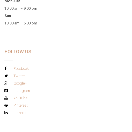
Mon-Sat
10:00 am – 9:00 pm
Sun
10:00 am – 6:00 pm
FOLLOW US
Facebook
Twitter
Google+
Instagram
YouTube
Pinterest
LinkedIn