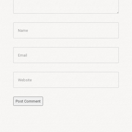
Name
Email
Website