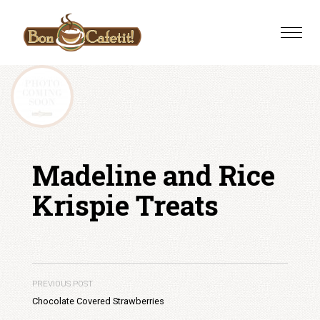
Skip
to
Toggle
content
naviga
Madeline and Rice
Krispie Treats
PREVIOUS POST
Chocolate Covered Strawberries