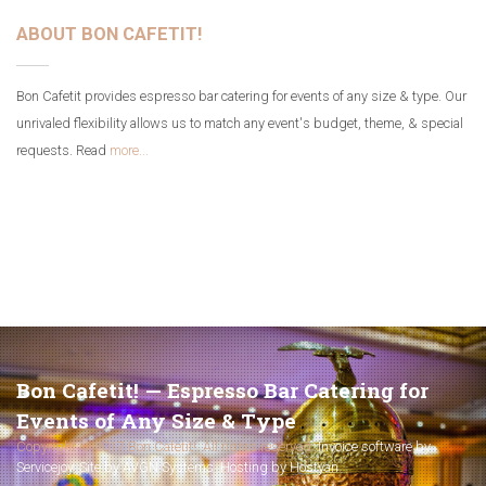
ABOUT BON CAFETIT!
Bon Cafetit provides espresso bar catering for events of any size & type. Our
unrivaled flexibility allows us to match any event's budget, theme, & special
requests. Read
more...
Bon Cafetit! — Espresso Bar Catering for
Events of Any Size & Type
Copyright © 2017 Bon Cafetit!. All rights reserved.
Invoice software by
Servicejoy
.
Site by AVGN Systems
.
Hosting by Hostyan
.