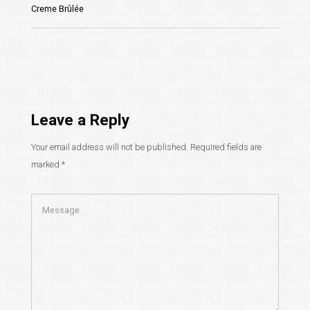
Creme Brûlée
Leave a Reply
Your email address will not be published.
Required fields are
marked
*
Comment