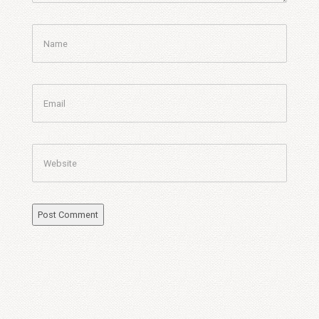
Name
Email
Website