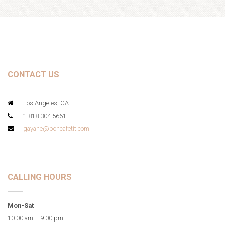
CONTACT US
Los Angeles, CA
1.818.304.5661
gayane@boncafetit.com
CALLING HOURS
Mon-Sat
10:00 am – 9:00 pm