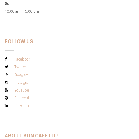
Sun
10:00 am – 6:00 pm
FOLLOW US
Facebook
Twitter
Google+
Instagram
YouTube
Pinterest
LinkedIn
ABOUT BON CAFETIT!