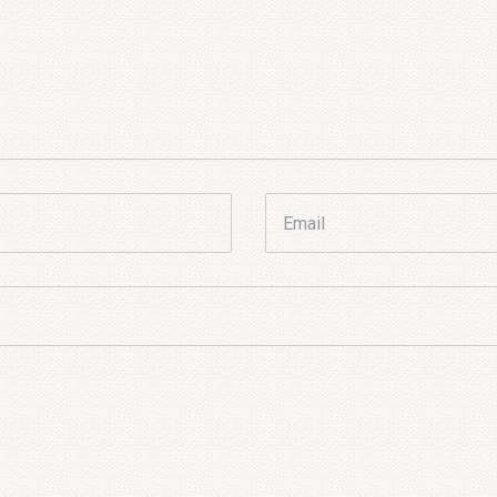
Email