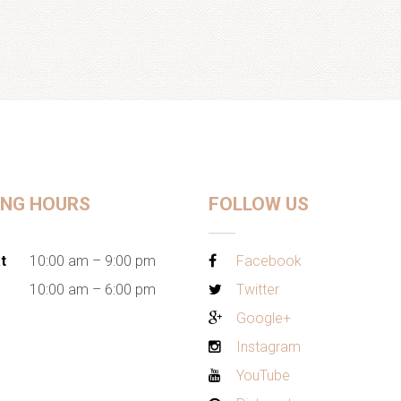
ING HOURS
FOLLOW US
t
10:00 am – 9:00 pm
Facebook
10:00 am – 6:00 pm
Twitter
Google+
Instagram
YouTube