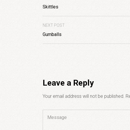
Skittles
NEXT POST
Gumballs
Leave a Reply
Your email address will not be published.
Re
Comment