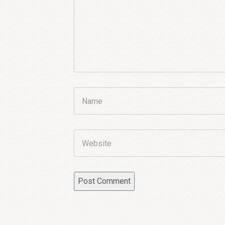
Name
Website