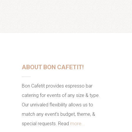
ABOUT BON CAFETIT!
Bon Cafetit provides espresso bar
catering for events of any size & type.
Our unrivaled flexibility allows us to
match any event's budget, theme, &
special requests. Read
more...