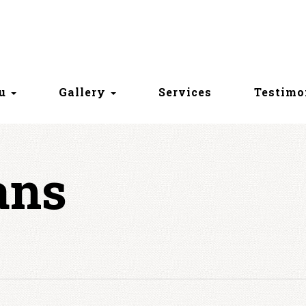
nu
Gallery
Services
Testimo
ans