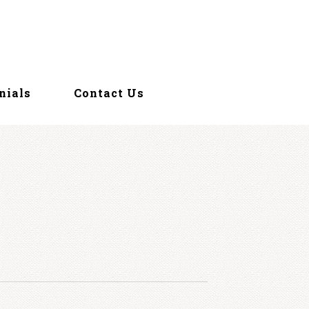
nials
Contact Us