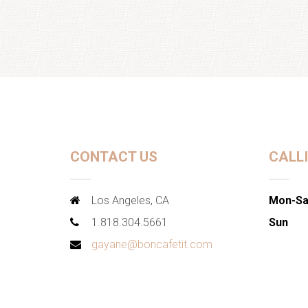
CONTACT US
CALL
Los Angeles, CA
Mon-Sa
1.818.304.5661
Sun
gayane@boncafetit.com