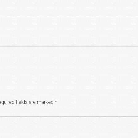
quired fields are marked
*