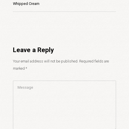
Whipped Cream
Leave a Reply
Your email address will not be published.
Required fields are
marked
*
Comment