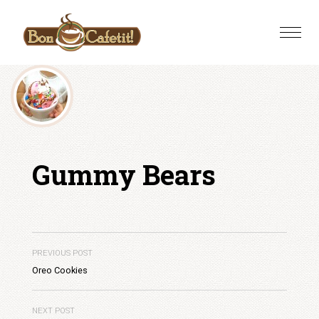
Skip
to
Toggle
content
naviga
Gummy Bears
PREVIOUS POST
Oreo Cookies
NEXT POST