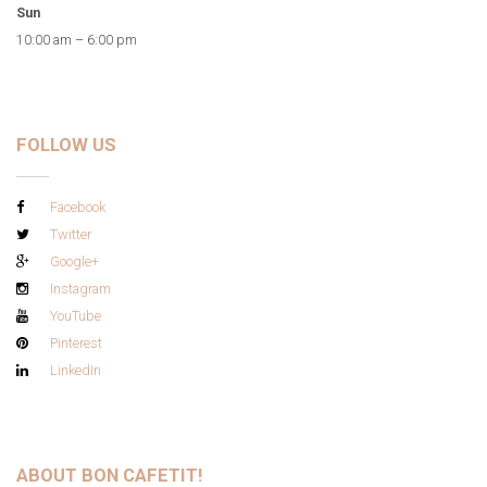
Sun
10:00 am – 6:00 pm
FOLLOW US
Facebook
Twitter
Google+
Instagram
YouTube
Pinterest
LinkedIn
ABOUT BON CAFETIT!