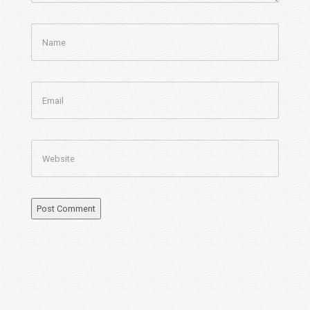
Name
Email
Website