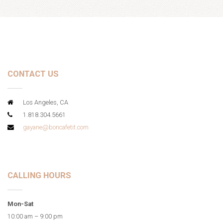
CONTACT US
Los Angeles, CA
1.818.304.5661
gayane@boncafetit.com
CALLING HOURS
Mon-Sat
10:00 am – 9:00 pm