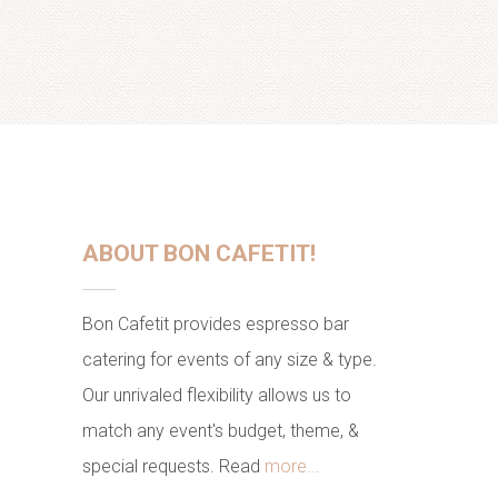
ABOUT BON CAFETIT!
Bon Cafetit provides espresso bar
catering for events of any size & type.
Our unrivaled flexibility allows us to
match any event's budget, theme, &
special requests. Read
more...