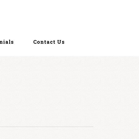
nials
Contact Us