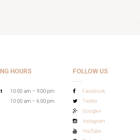
ING HOURS
FOLLOW US
t
10:00 am – 9:00 pm
Facebook
10:00 am – 6:00 pm
Twitter
Google+
Instagram
YouTube