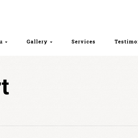
nu
Gallery
Services
Testimo
t