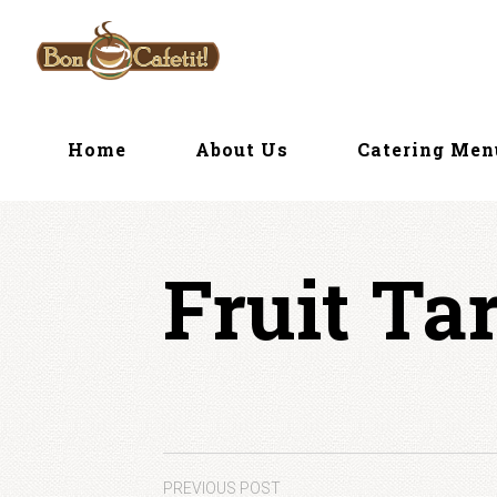
Skip
to
content
Home
About Us
Catering Me
Fruit Tar
PREVIOUS POST