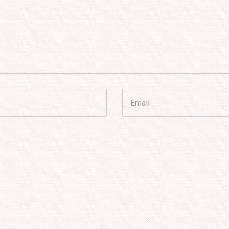
Email