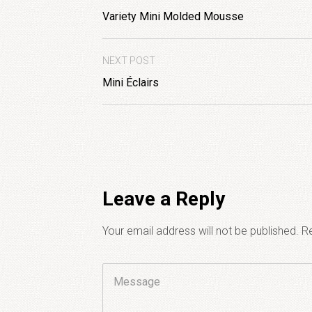
Variety Mini Molded Mousse
NEXT POST
Mini Éclairs
Leave a Reply
Your email address will not be published.
Re
Comment