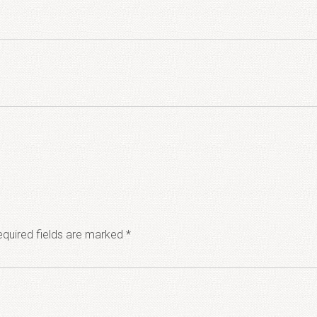
quired fields are marked
*