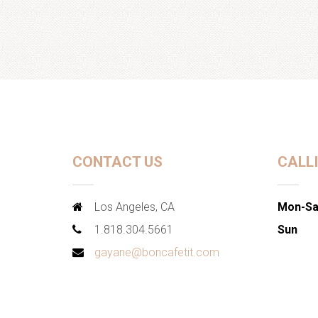
CONTACT US
CALL
Los Angeles, CA
Mon-Sa
1.818.304.5661
Sun
gayane@boncafetit.com