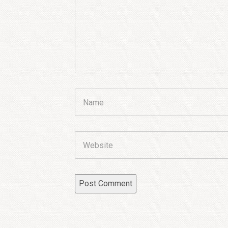
Name
Website