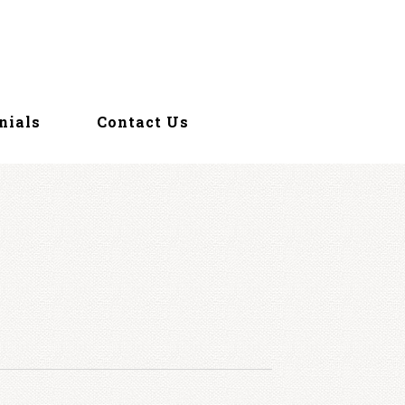
nials
Contact Us