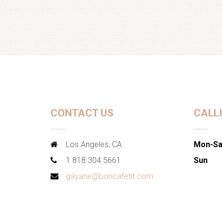
CONTACT US
CALL
Los Angeles, CA
Mon-Sa
1.818.304.5661
Sun
gayane@boncafetit.com