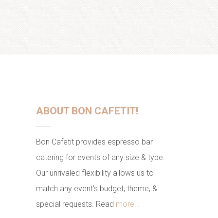
ABOUT BON CAFETIT!
Bon Cafetit provides espresso bar
catering for events of any size & type.
Our unrivaled flexibility allows us to
match any event's budget, theme, &
special requests. Read
more...