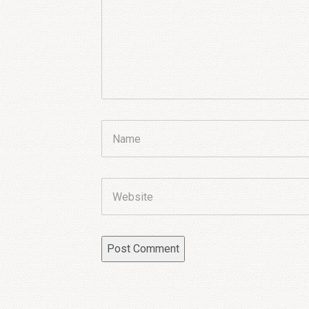
Name
Website