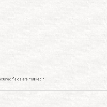
quired fields are marked
*