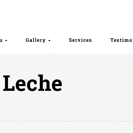
nu
Gallery
Services
Testimo
 Leche