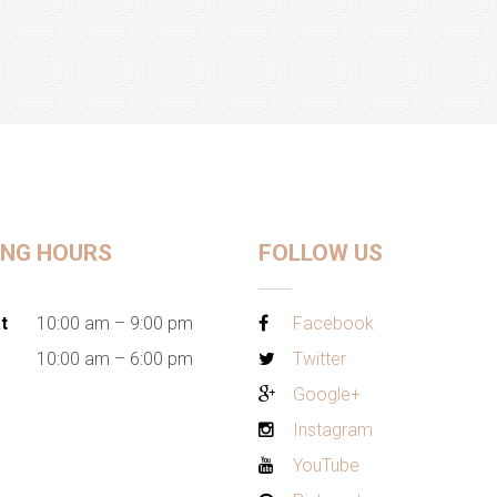
ING HOURS
FOLLOW US
t
10:00 am – 9:00 pm
Facebook
10:00 am – 6:00 pm
Twitter
Google+
Instagram
YouTube