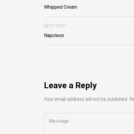
Whipped Cream
NEXT POST
Napoleon
Leave a Reply
Your email address will not be published.
Re
Comment