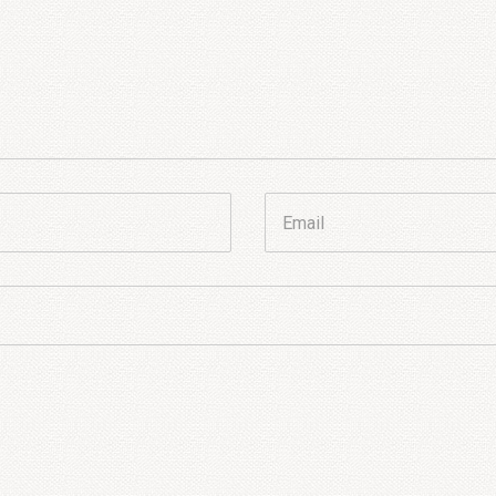
Email