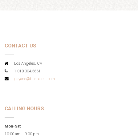
CONTACT US
Los Angeles, CA
1.818.304.5661
gayane@boncafetit.com
CALLING HOURS
Mon-Sat
10:00 am – 9:00 pm