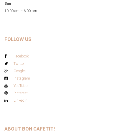
Sun
10:00 am – 6:00 pm
FOLLOW US
Facebook
Twitter
Google+
Instagram
YouTube
Pinterest
LinkedIn
ABOUT BON CAFETIT!