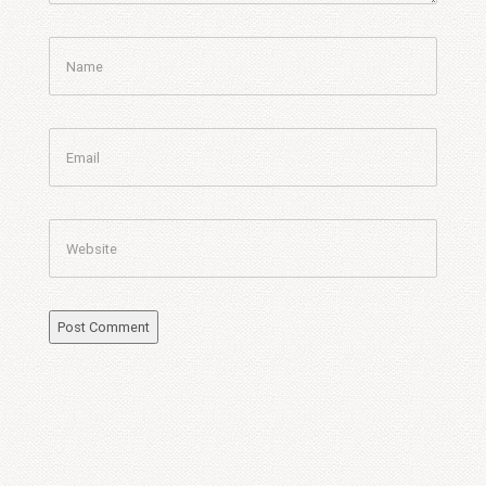
Name
Email
Website