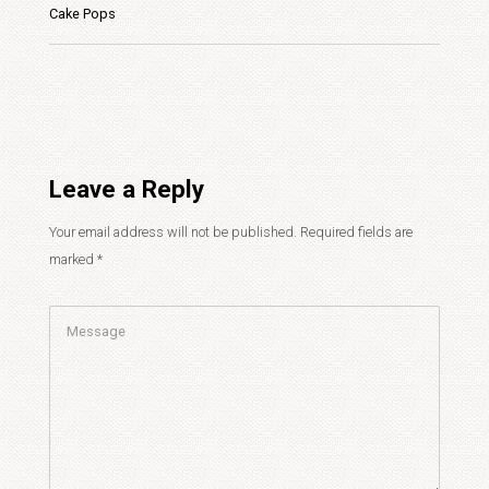
Cake Pops
Leave a Reply
Your email address will not be published.
Required fields are
marked
*
Comment