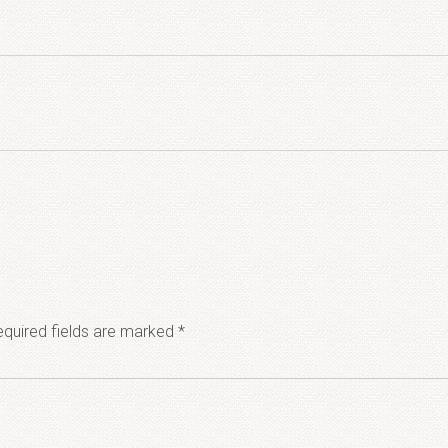
quired fields are marked
*