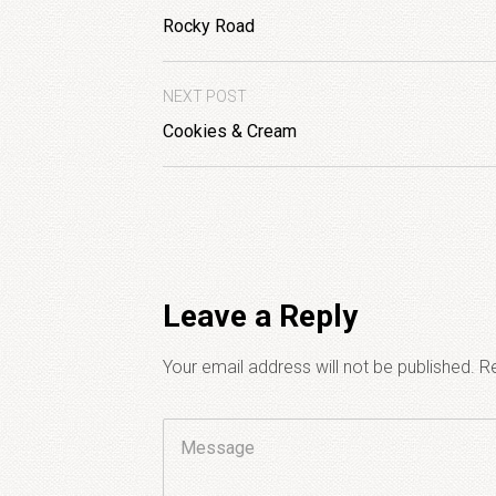
Rocky Road
NEXT POST
Cookies & Cream
Leave a Reply
Your email address will not be published.
Re
Comment