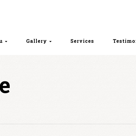
nu
Gallery
Services
Testimo
e