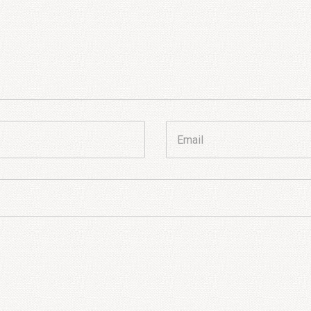
Email