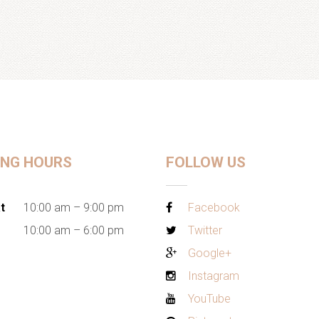
ING HOURS
FOLLOW US
t
10:00 am – 9:00 pm
Facebook
10:00 am – 6:00 pm
Twitter
Google+
Instagram
YouTube