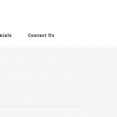
nials
Contact Us