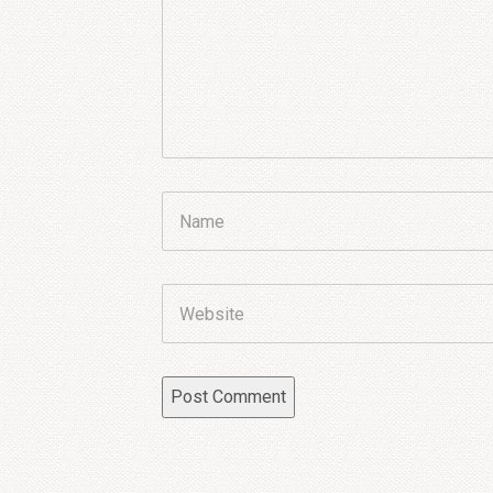
Name
Website