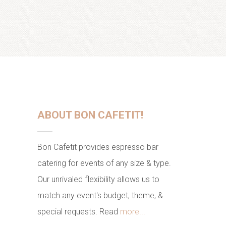
ABOUT BON CAFETIT!
Bon Cafetit provides espresso bar
catering for events of any size & type.
Our unrivaled flexibility allows us to
match any event's budget, theme, &
special requests. Read
more...