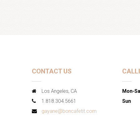
CONTACT US
CALL
Los Angeles, CA
Mon-Sa
1.818.304.5661
Sun
gayane@boncafetit.com