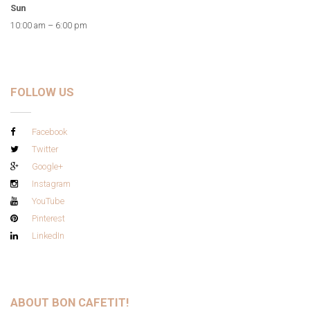
Sun
10:00 am – 6:00 pm
FOLLOW US
Facebook
Twitter
Google+
Instagram
YouTube
Pinterest
LinkedIn
ABOUT BON CAFETIT!