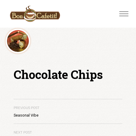
Skip
to
Toggle
content
naviga
Chocolate Chips
PREVIOUS POST
Seasonal Vibe
NEXT POST