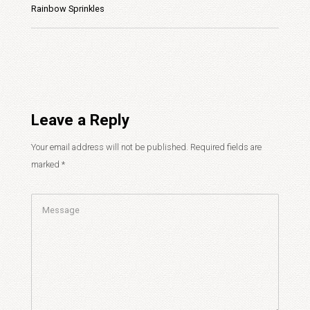
Rainbow Sprinkles
Leave a Reply
Your email address will not be published.
Required fields are
marked
*
Comment