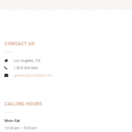
CONTACT US
Los Angeles, CA
1.818.304.5661
gayane@boncafetit.com
CALLING HOURS
Mon-Sat
10:00 am – 9:00 pm