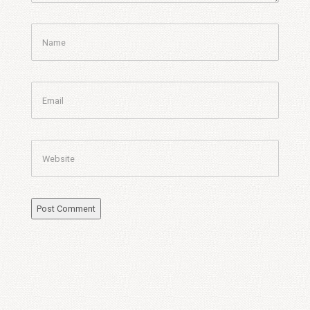
Name
Email
Website