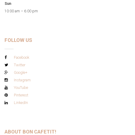
Sun
10:00 am – 6:00 pm
FOLLOW US
Facebook
Twitter
Google+
Instagram
YouTube
Pinterest
LinkedIn
ABOUT BON CAFETIT!