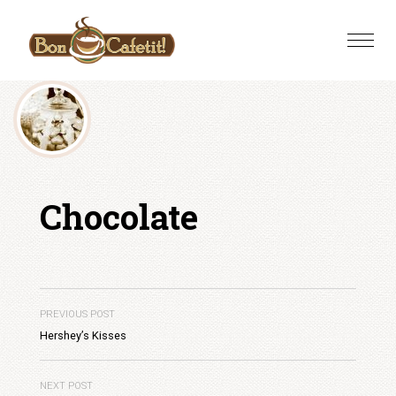
Skip
to
Toggle
content
naviga
Chocolate
PREVIOUS POST
Hershey’s Kisses
NEXT POST