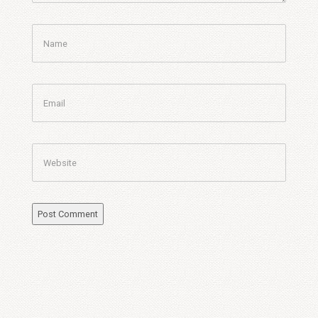
Name
Email
Website