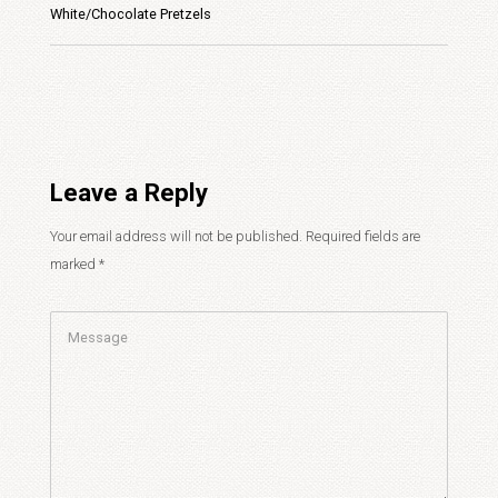
White/Chocolate Pretzels
Leave a Reply
Your email address will not be published.
Required fields are
marked
*
Comment