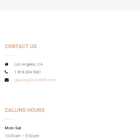
CONTACT US
Los Angeles, CA
1.818.304.5661
gayane@boncafetit.com
CALLING HOURS
Mon-Sat
10:00 am – 9:00 pm