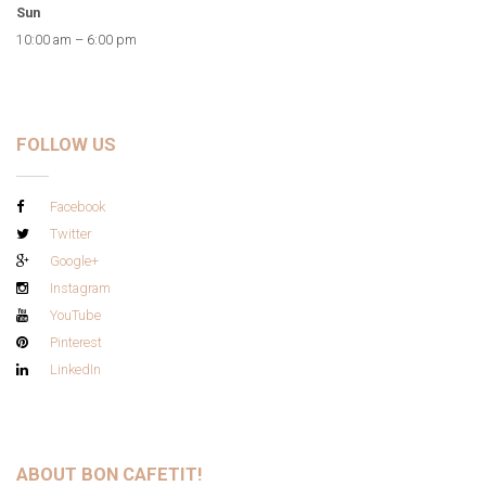
Sun
10:00 am – 6:00 pm
FOLLOW US
Facebook
Twitter
Google+
Instagram
YouTube
Pinterest
LinkedIn
ABOUT BON CAFETIT!