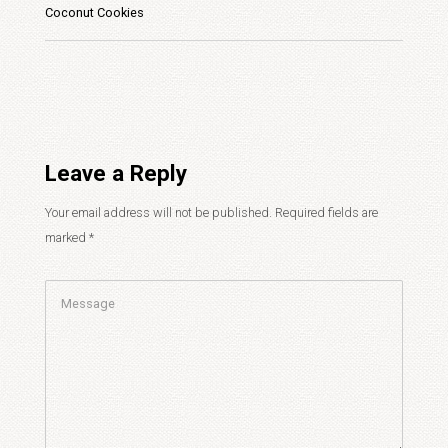
Coconut Cookies
Leave a Reply
Your email address will not be published.
Required fields are
marked
*
Comment