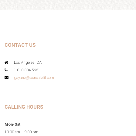
CONTACT US
Los Angeles, CA
1.818.304.5661
gayane@boncafetit.com
CALLING HOURS
Mon-Sat
10:00 am – 9:00 pm