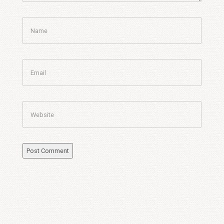
Name
Email
Website