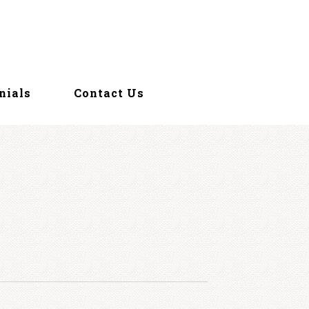
nials
Contact Us