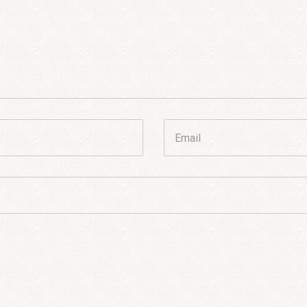
Email