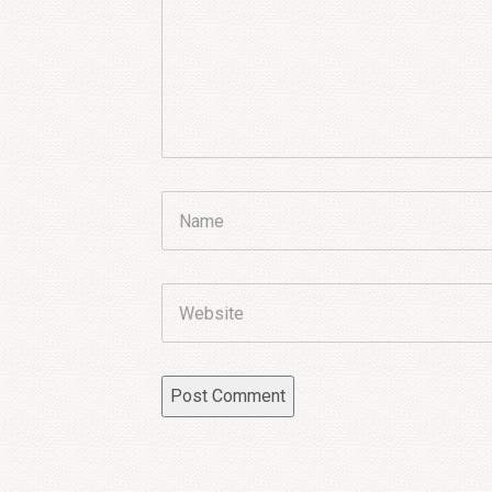
Name
Website