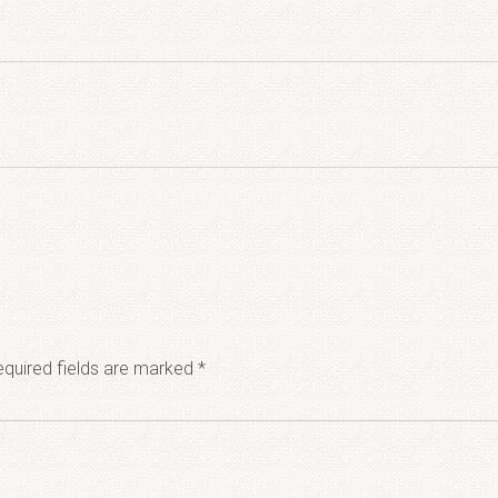
quired fields are marked
*