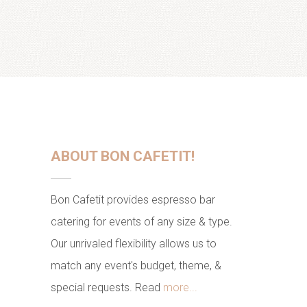
ABOUT BON CAFETIT!
Bon Cafetit provides espresso bar
catering for events of any size & type.
Our unrivaled flexibility allows us to
match any event's budget, theme, &
special requests. Read
more...