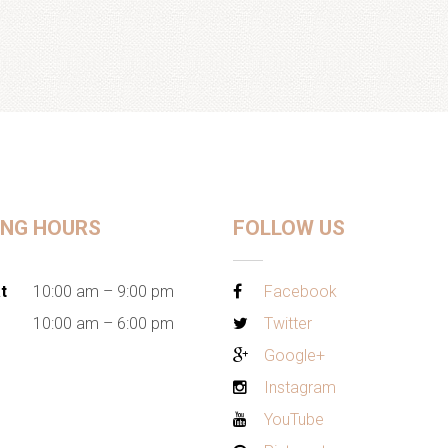
ING HOURS
FOLLOW US
t
10:00 am – 9:00 pm
Facebook
10:00 am – 6:00 pm
Twitter
Google+
Instagram
YouTube