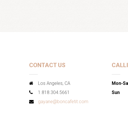
CONTACT US
CALL
Los Angeles, CA
Mon-Sa
1.818.304.5661
Sun
gayane@boncafetit.com