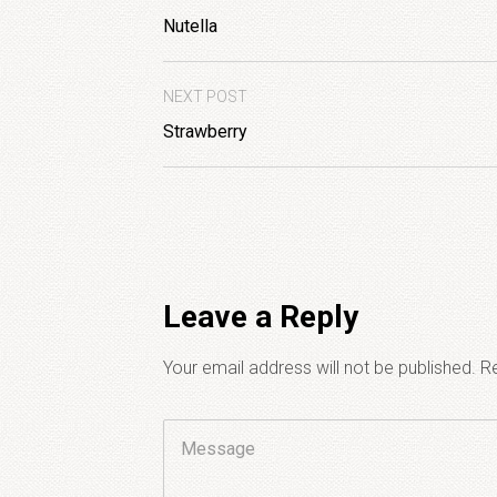
Nutella
NEXT POST
Strawberry
Leave a Reply
Your email address will not be published.
Re
Comment