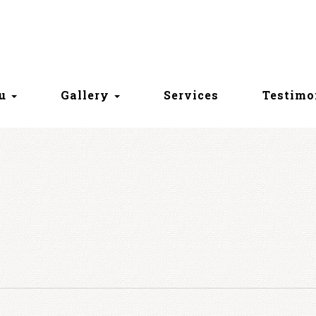
nu
Gallery
Services
Testimo