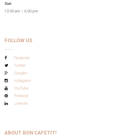
Sun
10:00 am – 6:00 pm
FOLLOW US
Facebook
Twitter
Google+
Instagram
YouTube
Pinterest
LinkedIn
ABOUT BON CAFETIT!