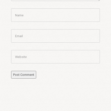
Name
Email
Website