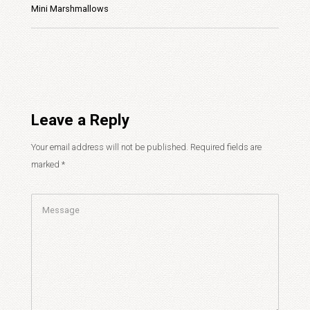
Mini Marshmallows
Leave a Reply
Your email address will not be published.
Required fields are
marked
*
Comment