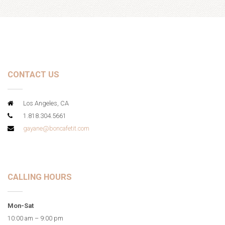
CONTACT US
Los Angeles, CA
1.818.304.5661
gayane@boncafetit.com
CALLING HOURS
Mon-Sat
10:00 am – 9:00 pm