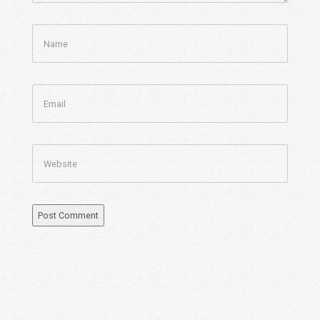
Name
Email
Website