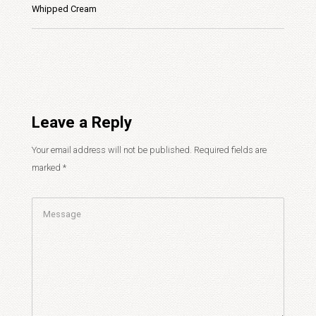
Whipped Cream
Leave a Reply
Your email address will not be published.
Required fields are
marked
*
Comment