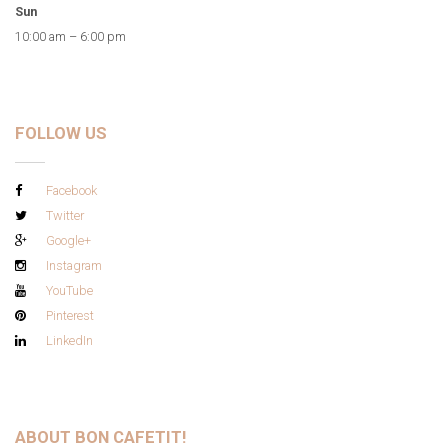
Sun
10:00 am – 6:00 pm
FOLLOW US
Facebook
Twitter
Google+
Instagram
YouTube
Pinterest
LinkedIn
ABOUT BON CAFETIT!