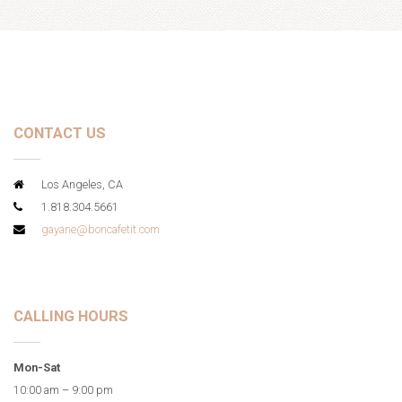
CONTACT US
Los Angeles, CA
1.818.304.5661
gayane@boncafetit.com
CALLING HOURS
Mon-Sat
10:00 am – 9:00 pm