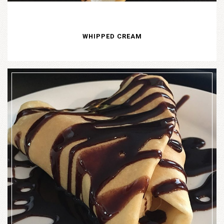
WHIPPED CREAM