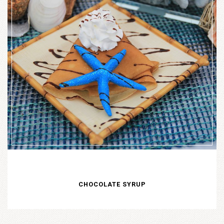
CHOCOLATE SYRUP