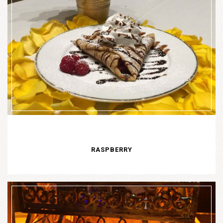
RASPBERRY