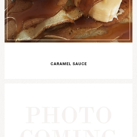
CARAMEL SAUCE