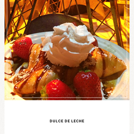
DULCE DE LECHE