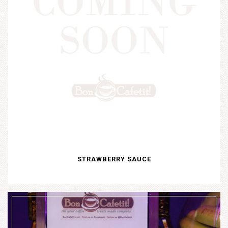
STRAWBERRY SAUCE