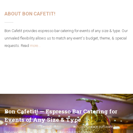
ABOUT BON CAFETIT!
Bon Cafetit provides espresso bar catering for events of any size & type. Our
unrivaled flexibility allows us to match any event's budget, theme, & special
requests. Read
more...
Bon Cafetit! — Espresso Bar Catering for
Events of Any Size & Type
Copyright © 2017 Bon Cafetit!. All rights reserved.
Invoice software by
Servicejoy
.
Site by AVGN Systems
.
Hosting by Hostyan
.