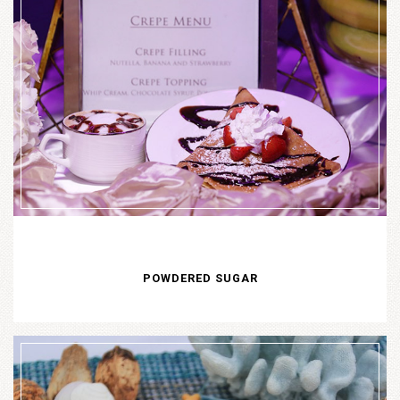
POWDERED SUGAR