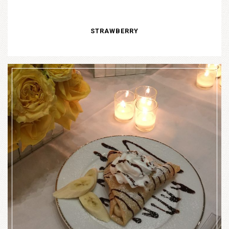
STRAWBERRY