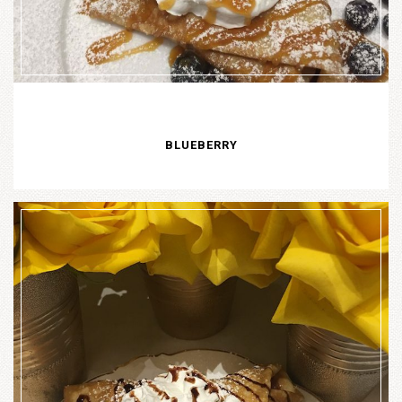
BLUEBERRY