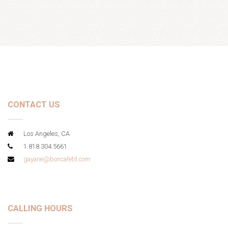
CONTACT US
Los Angeles, CA
1.818.304.5661
gayane@boncafetit.com
CALLING HOURS