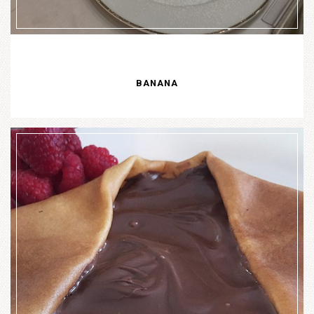
BANANA