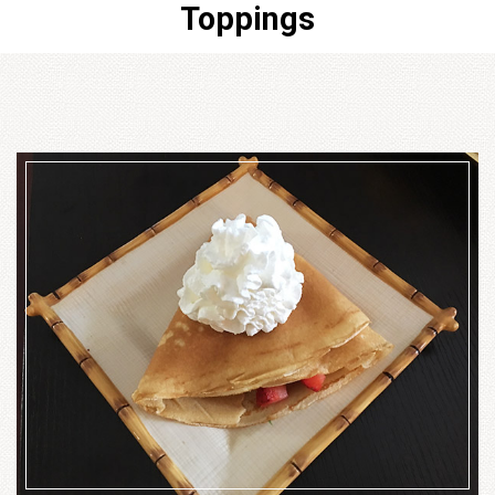
Toppings