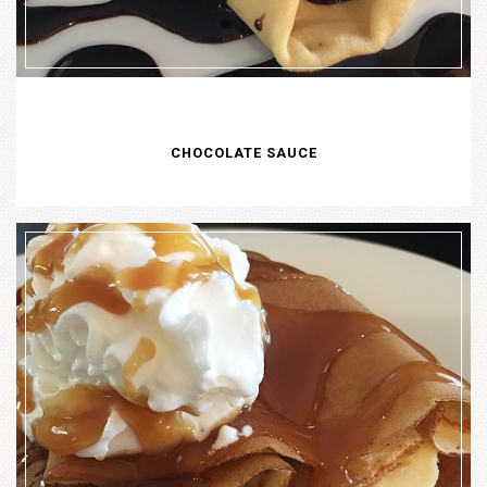
CHOCOLATE SAUCE