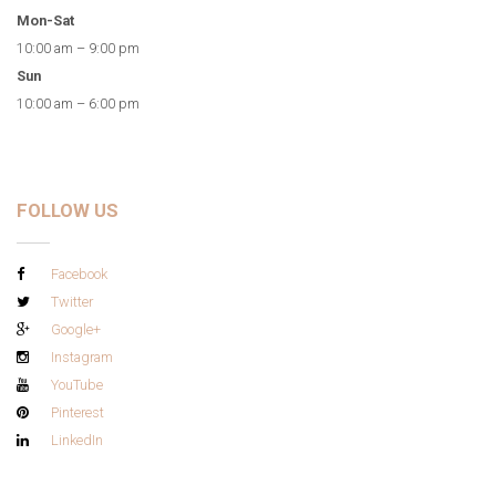
Mon-Sat
10:00 am – 9:00 pm
Sun
10:00 am – 6:00 pm
FOLLOW US
Facebook
Twitter
Google+
Instagram
YouTube
Pinterest
LinkedIn