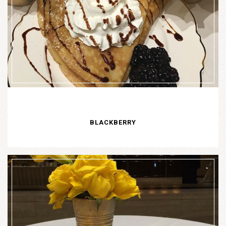
BLACKBERRY