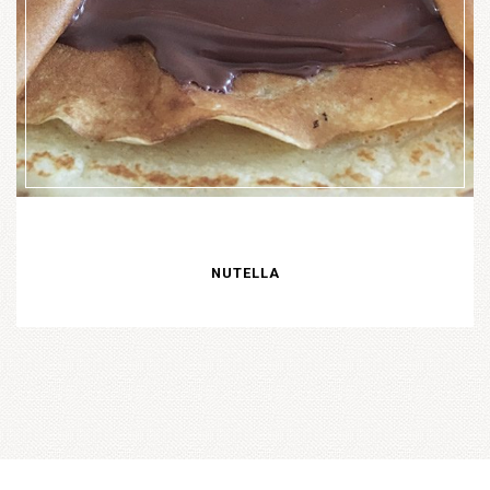
NUTELLA