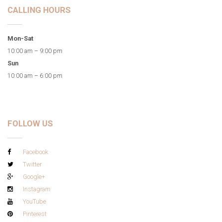
CALLING HOURS
Mon-Sat
10:00 am – 9:00 pm
Sun
10:00 am – 6:00 pm
FOLLOW US
Facebook
Twitter
Google+
Instagram
YouTube
Pinterest