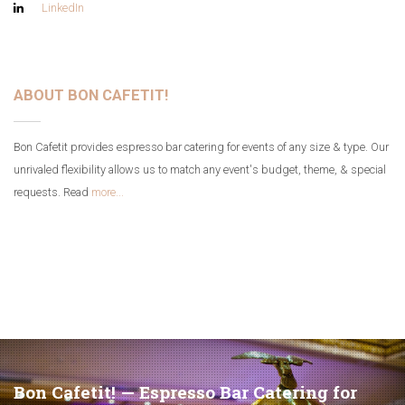
LinkedIn
ABOUT BON CAFETIT!
Bon Cafetit provides espresso bar catering for events of any size & type. Our
unrivaled flexibility allows us to match any event's budget, theme, & special
requests. Read
more...
Bon Cafetit! — Espresso Bar Catering for