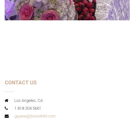
CONTACT US
Los Angeles, CA
1.818.304.5661
gayane@boncafetit.com