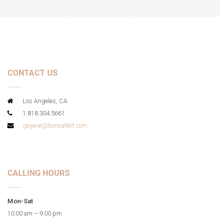
CONTACT US
Los Angeles, CA
1.818.304.5661
gayane@boncafetit.com
CALLING HOURS
Mon-Sat
10:00 am – 9:00 pm