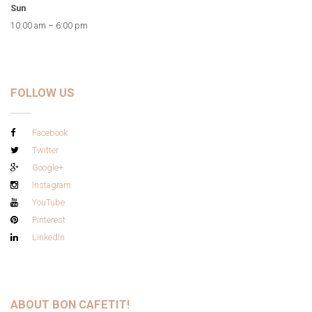
Sun
10:00 am – 6:00 pm
FOLLOW US
Facebook
Twitter
Google+
Instagram
YouTube
Pinterest
LinkedIn
ABOUT BON CAFETIT!