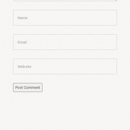
Name
Email
Website