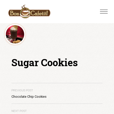
Skip
to
Toggle
content
naviga
Sugar Cookies
PREVIOUS POST
Chocolate Chip Cookies
NEXT POST