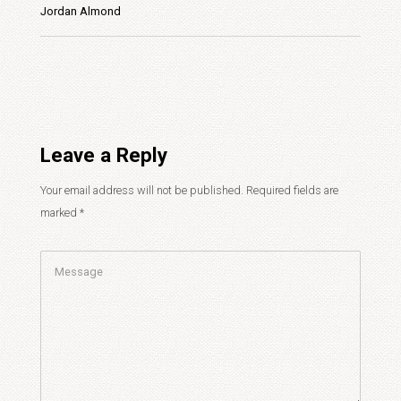
Jordan Almond
Leave a Reply
Your email address will not be published.
Required fields are
marked
*
Comment