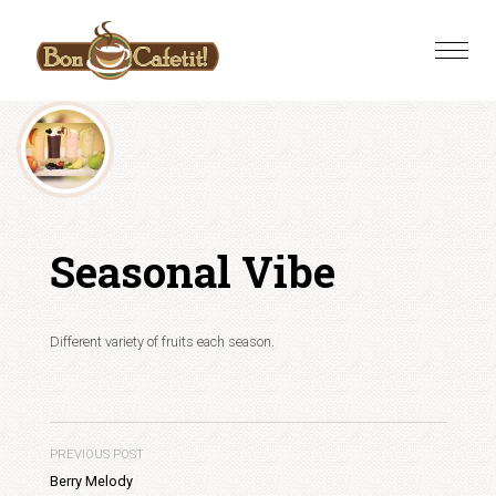
Skip
to
Toggle
content
naviga
Seasonal Vibe
Different variety of fruits each season.
PREVIOUS POST
Berry Melody