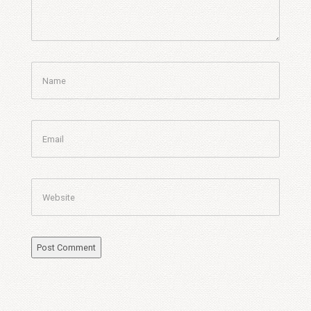
Name
Email
Website