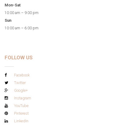
Mon-Sat
10:00 am – 9:00 pm
Sun
10:00 am – 6:00 pm
FOLLOW US
Facebook
Twitter
Google+
Instagram
YouTube
Pinterest
LinkedIn