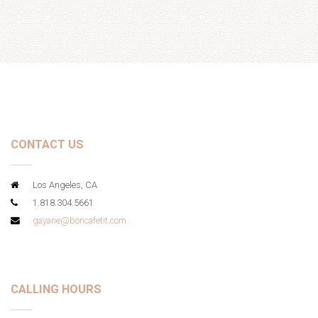
CONTACT US
Los Angeles, CA
1.818.304.5661
gayane@boncafetit.com
CALLING HOURS