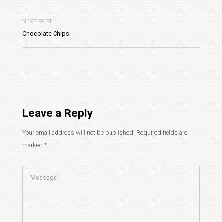
NEXT POST
Chocolate Chips
Leave a Reply
Your email address will not be published.
Required fields are
marked
*
Comment