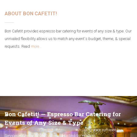
ABOUT BON CAFETIT!
Bon Cafetit provides espresso bar catering for events of any size & type. Our
unrivaled flexibility allows us to match any event's budget, theme, & special
requests. Read
more...
Bon Cafetit! — Espresso Bar Catering for
Events of Any Size & Type
Copyright © 2017 Bon Cafetit!. All rights reserved.
Invoice software by
Servicejoy
.
Site by AVGN Systems
.
Hosting by Hostyan
.