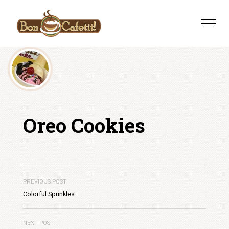
Skip
to
Toggle
content
naviga
Oreo Cookies
PREVIOUS POST
Colorful Sprinkles
NEXT POST