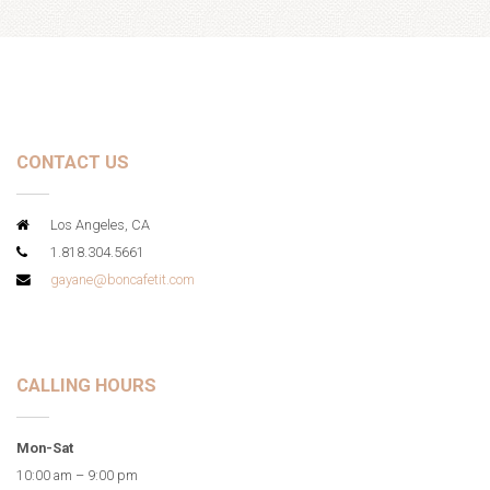
CONTACT US
Los Angeles, CA
1.818.304.5661
gayane@boncafetit.com
CALLING HOURS
Mon-Sat
10:00 am – 9:00 pm