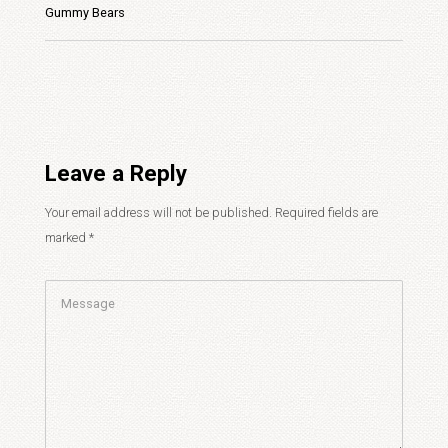
Gummy Bears
Leave a Reply
Your email address will not be published.
Required fields are
marked
*
Comment