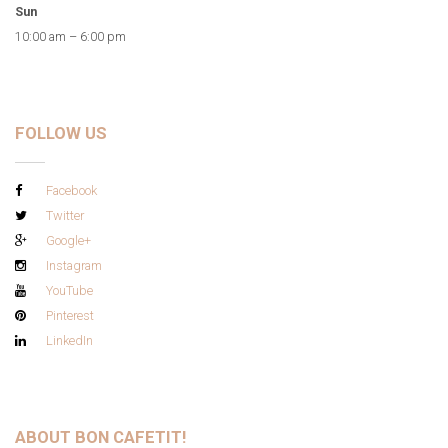
Sun
10:00 am – 6:00 pm
FOLLOW US
Facebook
Twitter
Google+
Instagram
YouTube
Pinterest
LinkedIn
ABOUT BON CAFETIT!