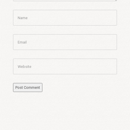
Name
Email
Website