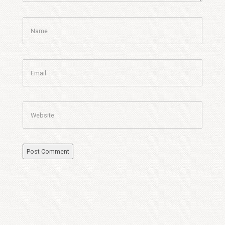
Name
Email
Website