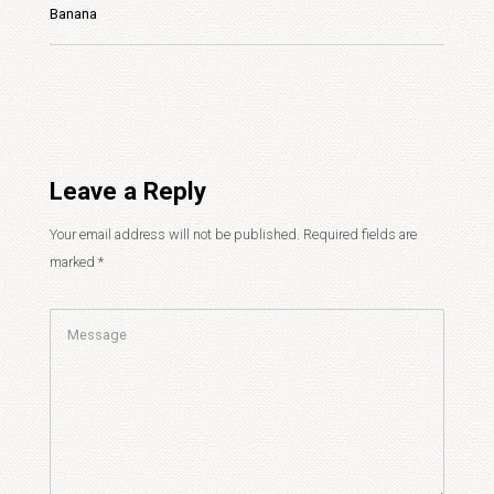
Banana
Leave a Reply
Your email address will not be published.
Required fields are
marked
*
Comment