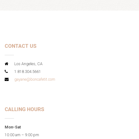
CONTACT US
Los Angeles, CA
1.818.304.5661
gayane@boncafetit.com
CALLING HOURS
Mon-Sat
10:00 am – 9:00 pm