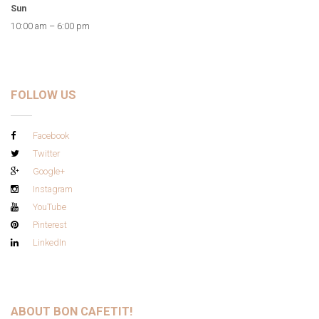
Sun
10:00 am – 6:00 pm
FOLLOW US
Facebook
Twitter
Google+
Instagram
YouTube
Pinterest
LinkedIn
ABOUT BON CAFETIT!