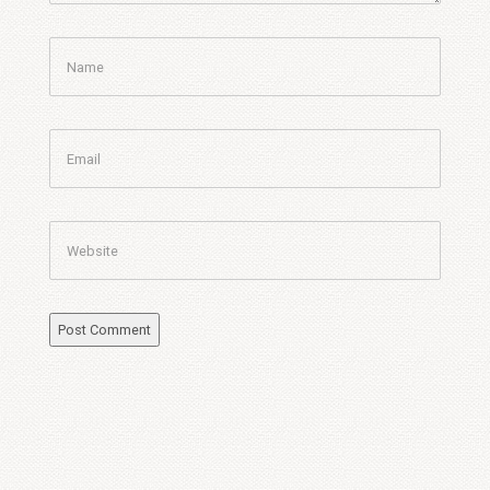
Name
Email
Website