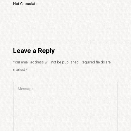
Hot Chocolate
Leave a Reply
Your email address will not be published.
Required fields are
marked
*
Comment