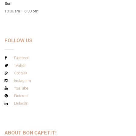
Sun
10:00 am – 6:00 pm
FOLLOW US
Facebook
Twitter
Google+
Instagram
YouTube
Pinterest
LinkedIn
ABOUT BON CAFETIT!