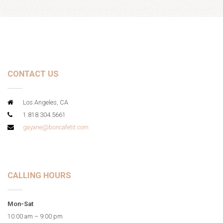
CONTACT US
Los Angeles, CA
1.818.304.5661
gayane@boncafetit.com
CALLING HOURS
Mon-Sat
10:00 am – 9:00 pm