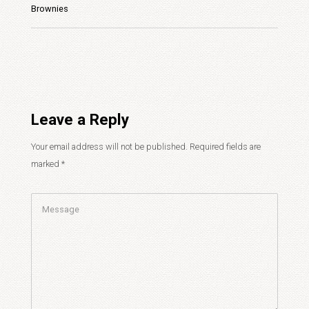
Brownies
Leave a Reply
Your email address will not be published.
Required fields are
marked
*
Comment