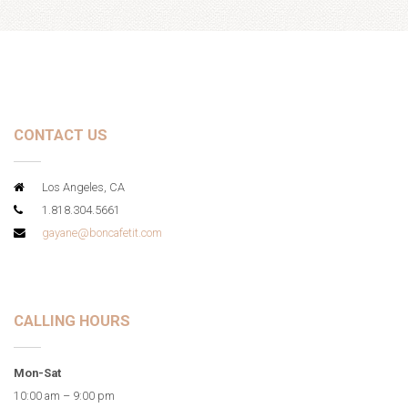
CONTACT US
Los Angeles, CA
1.818.304.5661
gayane@boncafetit.com
CALLING HOURS
Mon-Sat
10:00 am – 9:00 pm