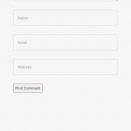
Name
Email
Website