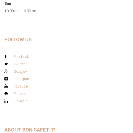
Sun
10:00 am – 6:00 pm
FOLLOW US
Facebook
Twitter
Google+
Instagram
YouTube
Pinterest
LinkedIn
ABOUT BON CAFETIT!