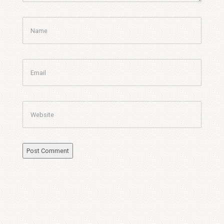
Name
Email
Website