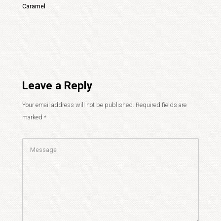
Caramel
Leave a Reply
Your email address will not be published.
Required fields are
marked
*
Comment