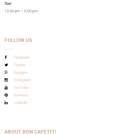
Sun
10:00 am – 6:00 pm
FOLLOW US
Facebook
Twitter
Google+
Instagram
YouTube
Pinterest
LinkedIn
ABOUT BON CAFETIT!