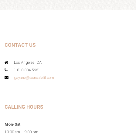
CONTACT US
Los Angeles, CA
1.818.304.5661
gayane@boncafetit.com
CALLING HOURS
Mon-Sat
10:00 am – 9:00 pm