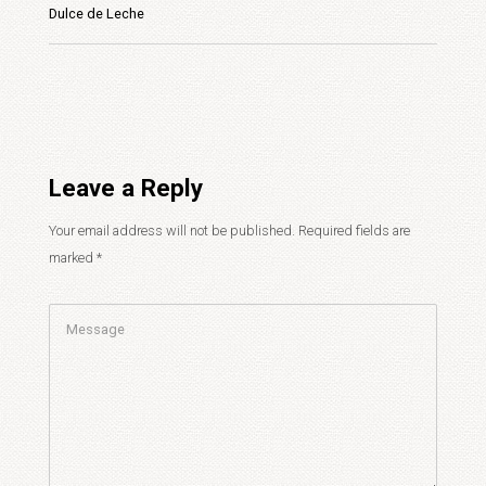
Dulce de Leche
Leave a Reply
Your email address will not be published.
Required fields are
marked
*
Comment