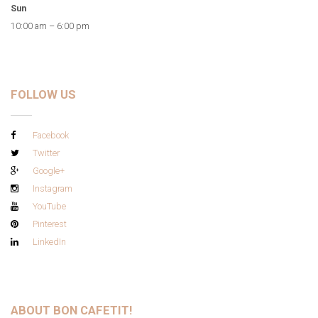
Sun
10:00 am – 6:00 pm
FOLLOW US
Facebook
Twitter
Google+
Instagram
YouTube
Pinterest
LinkedIn
ABOUT BON CAFETIT!