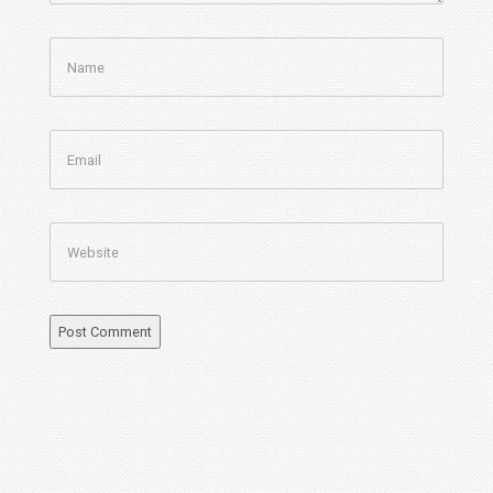
Name
Email
Website