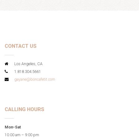
CONTACT US
Los Angeles, CA
1.818.304.5661
gayane@boncafetit.com
CALLING HOURS
Mon-Sat
10:00 am – 9:00 pm