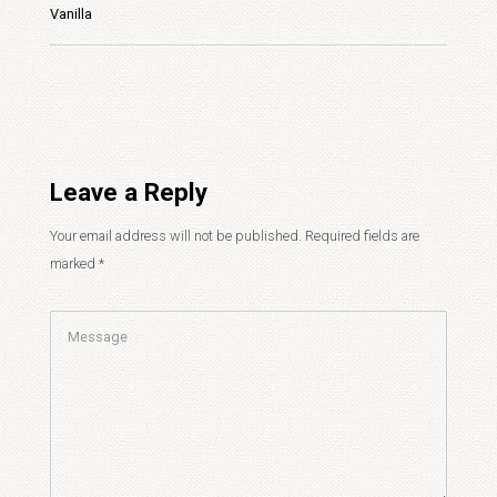
Vanilla
Leave a Reply
Your email address will not be published.
Required fields are
marked
*
Comment