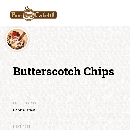
Skip
to
Toggle
content
naviga
Butterscotch Chips
PREVIOUS POST
Cookie Straw
NEXT POST