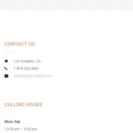
CONTACT US
Los Angeles, CA
1.818.304.5661
gayane@boncafetit.com
CALLING HOURS
Mon-Sat
10:00 am – 9:00 pm