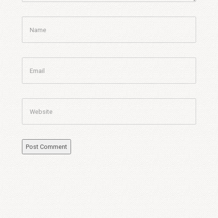
Name
Email
Website