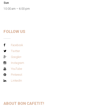
Sun
10:00 am – 6:00 pm
FOLLOW US
Facebook
Twitter
Google+
Instagram
YouTube
Pinterest
LinkedIn
ABOUT BON CAFETIT!