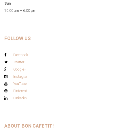
Sun
10:00 am – 6:00 pm
FOLLOW US
Facebook
Twitter
Google+
Instagram
YouTube
Pinterest
LinkedIn
ABOUT BON CAFETIT!