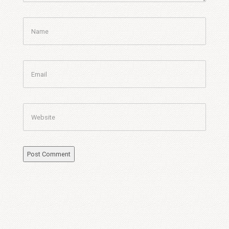
Name
Email
Website