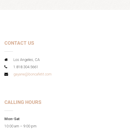
CONTACT US
Los Angeles, CA
1.818.304.5661
gayane@boncafetit.com
CALLING HOURS
Mon-Sat
10:00 am – 9:00 pm