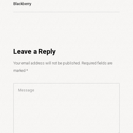
Blackberry
Leave a Reply
Your email address will not be published.
Required fields are
marked
*
Comment