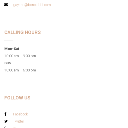
gayane@boncafetit.com
CALLING HOURS
Mon-Sat
10:00 am – 9:00 pm
Sun
10:00 am – 6:00 pm
FOLLOW US
Facebook
Twitter