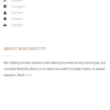
Google+
Instagram
YouTube
Pinterest
LinkedIn
ABOUT BON CAFETIT!
Bon Cafetit provides espresso bar catering for events of any size & type. Our
unrivaled flexibility allows us to match any event's budget, theme, & special
requests. Read
more...