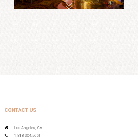
CONTACT US
Los Angeles, CA
1.818.304.5661